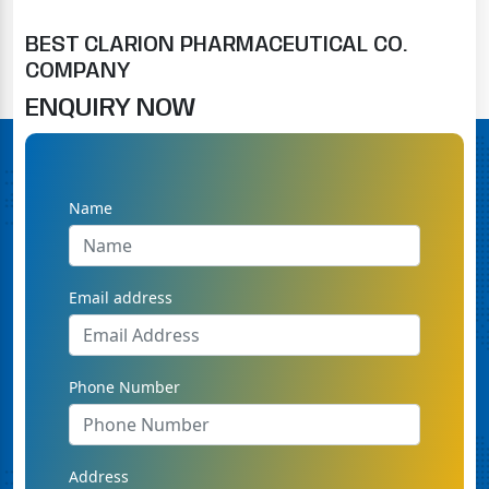
BEST CLARION PHARMACEUTICAL CO.
COMPANY
ENQUIRY NOW
Name
Email address
Phone Number
Address