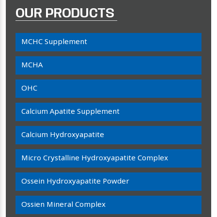
OUR PRODUCTS
MCHC Supplement
MCHA
OHC
Calcium Apatite Supplement
Calcium Hydroxyapatite
Micro Crystalline Hydroxyapatite Complex
Ossein Hydroxyapatite Powder
Ossien Mineral Complex