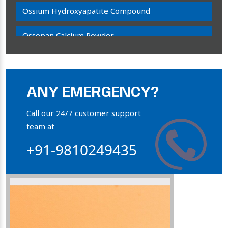
Ossium Hydroxyapatite Compound
Ossopan Calcium Powder
Osteogenon Powder
Bone Calcium Powder
ANY EMERGENCY?
Orthophosphate Powder
Call our 24/7 customer support
team at
Ossium Hydroxyapatite Complex
+91-9810249435
Collagen Hydroxyapatite Powder