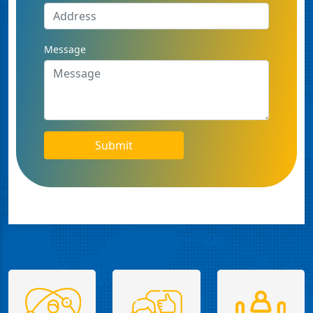
Message
Submit