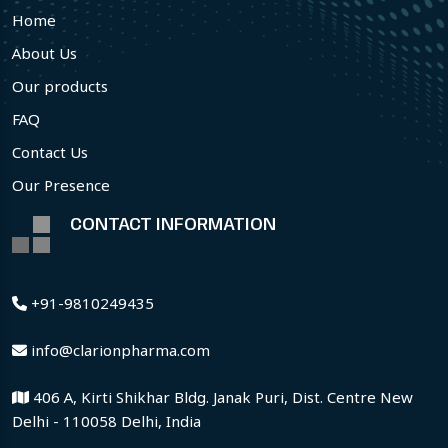
Home
About Us
Our products
FAQ
Contact Us
Our Presence
CONTACT INFORMATION
+91-9810249435
info@clarionpharma.com
406 A, Kirti Shikhar Bldg. Janak Puri, Dist. Centre New
Delhi - 110058 Delhi, India