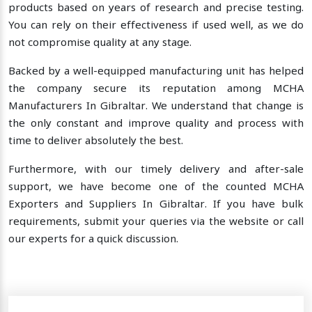
products based on years of research and precise testing.
You can rely on their effectiveness if used well, as we do
not compromise quality at any stage.
Backed by a well-equipped manufacturing unit has helped
the company secure its reputation among MCHA
Manufacturers In Gibraltar. We understand that change is
the only constant and improve quality and process with
time to deliver absolutely the best.
Furthermore, with our timely delivery and after-sale
support, we have become one of the counted MCHA
Exporters and Suppliers In Gibraltar. If you have bulk
requirements, submit your queries via the website or call
our experts for a quick discussion.