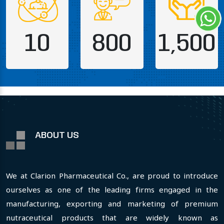
10
800
1,500
ABOUT US
We at Clarion Pharmaceutical Co., are proud to introduce
ourselves as one of the leading firms engaged in the
manufacturing, exporting and marketing of premium
nutraceutical products that are widely known as