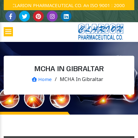
CLARION PHARMACEUTICAL CO. An ISO 9001 : 2000 Company.
MCHA IN GIBRALTAR
/
MCHA In Gibraltar
Home