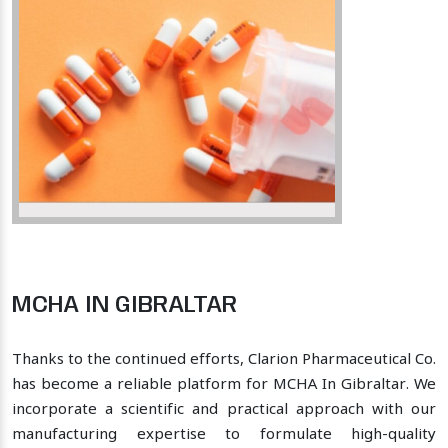
MCHA IN GIBRALTAR
Thanks to the continued efforts, Clarion Pharmaceutical Co.
has become a reliable platform for MCHA In Gibraltar. We
incorporate a scientific and practical approach with our
manufacturing expertise to formulate high-quality