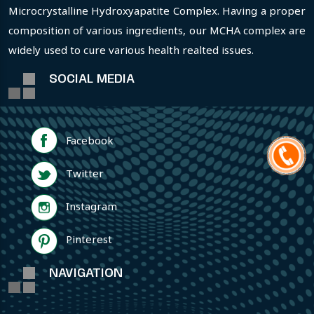
Microcrystalline Hydroxyapatite Complex. Having a proper
composition of various ingredients, our MCHA complex are
widely used to cure various health realted issues.
SOCIAL MEDIA
Facebook
Twitter
Instagram
Pinterest
NAVIGATION