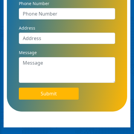
Phone Number
Address
Message
Submit