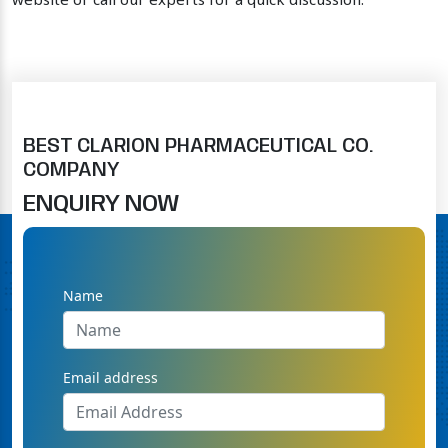
website or call our experts for a quick discussion.
BEST CLARION PHARMACEUTICAL CO.
COMPANY
ENQUIRY NOW
Name
Email address