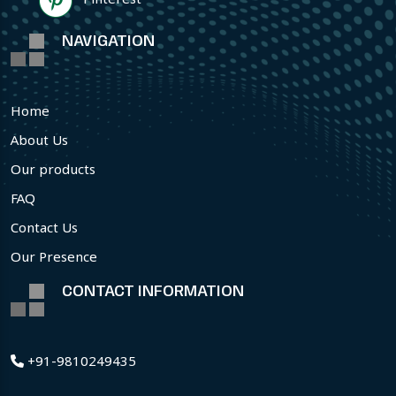
NAVIGATION
Home
About Us
Our products
FAQ
Contact Us
Our Presence
CONTACT INFORMATION
+91-9810249435