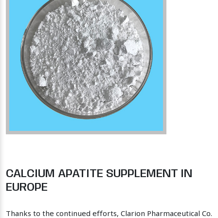
CALCIUM APATITE SUPPLEMENT IN
EUROPE
Thanks to the continued efforts, Clarion Pharmaceutical Co.