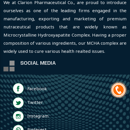
We at Clarion Pharmaceutical Co., are proud to introduce
ourselves as one of the leading firms engaged in the
manufacturing, exporting and marketing of premium
nutraceutical products that are widely known as
Microcrystalline Hydroxyapatite Complex. Having a proper
composition of various ingredients, our MCHA complex are
widely used to cure various health realted issues.
SOCIAL MEDIA
Facebook
Twitter
Instagram
Pinterest