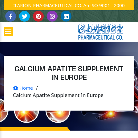
CLARION PHARMACEUTICAL CO. An ISO 9001 : 2000 Company
CALCIUM APATITE SUPPLEMENT
IN EUROPE
/
Home
Calcium Apatite Supplement In Europe