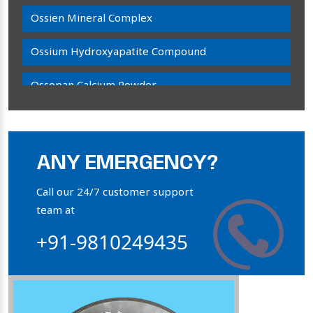
Ossien Mineral Complex
Ossium Hydroxyapatite Compound
Ossopan Calcium Powder
Osteogenon Powder
Bone Calcium Powder
ANY EMERGENCY?
Orthophosphate Powder
Call our 24/7 customer support
team at
Ossium Hydroxyapatite Complex
+91-9810249435
Collagen Hydroxyapatite Powder