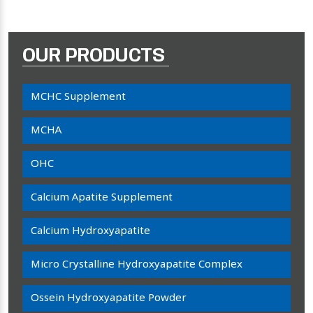
OUR PRODUCTS
MCHC Supplement
MCHA
OHC
Calcium Apatite Supplement
Calcium Hydroxyapatite
Micro Crystalline Hydroxyapatite Complex
Ossein Hydroxyapatite Powder