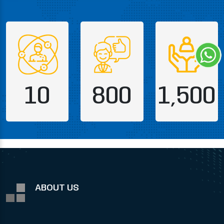
10
800
1,500
ABOUT US