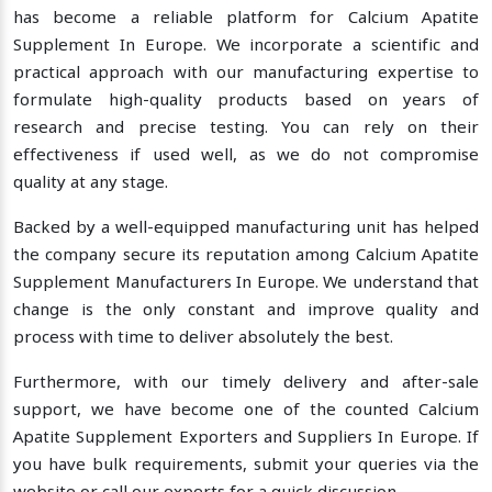
has become a reliable platform for Calcium Apatite
Supplement In Europe. We incorporate a scientific and
practical approach with our manufacturing expertise to
formulate high-quality products based on years of
research and precise testing. You can rely on their
effectiveness if used well, as we do not compromise
quality at any stage.
Backed by a well-equipped manufacturing unit has helped
the company secure its reputation among Calcium Apatite
Supplement Manufacturers In Europe. We understand that
change is the only constant and improve quality and
process with time to deliver absolutely the best.
Furthermore, with our timely delivery and after-sale
support, we have become one of the counted Calcium
Apatite Supplement Exporters and Suppliers In Europe. If
you have bulk requirements, submit your queries via the