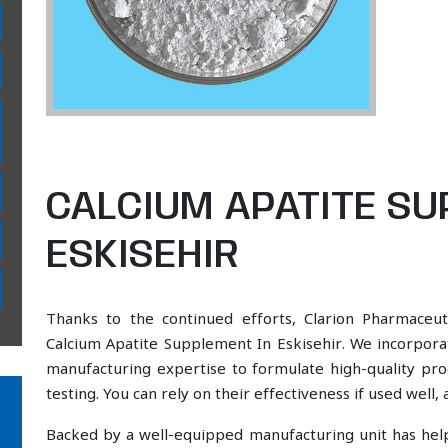
CALCIUM APATITE SU
ESKISEHIR
Thanks to the continued efforts, Clarion Pharmaceut
Calcium Apatite Supplement In Eskisehir. We incorporat
manufacturing expertise to formulate high-quality pr
testing. You can rely on their effectiveness if used well
Backed by a well-equipped manufacturing unit has he