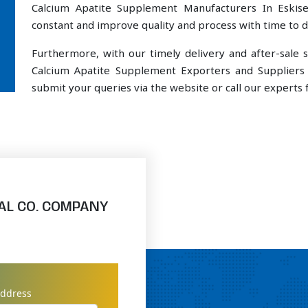
Calcium Apatite Supplement Manufacturers In Eskise
constant and improve quality and process with time to de
Furthermore, with our timely delivery and after-sal
Calcium Apatite Supplement Exporters and Suppliers 
submit your queries via the website or call our experts f
AL CO. COMPANY
address