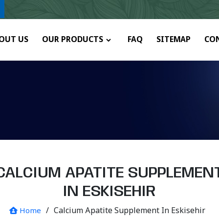
y.
OUT US
OUR PRODUCTS
FAQ
SITEMAP
CO
CALCIUM APATITE SUPPLEMEN
IN ESKISEHIR
/
Calcium Apatite Supplement In Eskisehir
Home