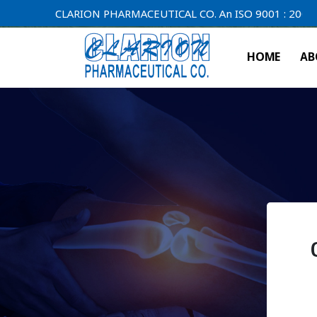
CLARION PHARMACEUTICAL CO. An ISO 9001 : 2000 Compan
HOME
AB