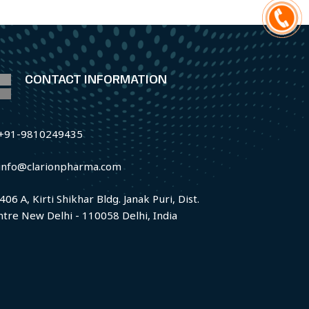
CONTACT INFORMATION
+91-9810249435
info@clarionpharma.com
406 A, Kirti Shikhar Bldg. Janak Puri, Dist.
ntre New Delhi - 110058 Delhi, India