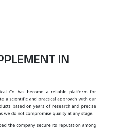
PPLEMENT IN
ical Co. has become a reliable platform for
e a scientific and practical approach with our
oducts based on years of research and precise
, as we do not compromise quality at any stage.
lped the company secure its reputation among