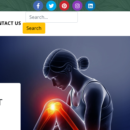
NTACT US
Search
T