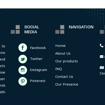
SOCIAL
NAVIGATION
MEDIA
Home
 to
Facebook
rms
About Us
Twitter
and
Our products
cts
FAQ
Instagram
ine
Ce
Contact Us
per
Pinterest
Our Presence
CHA
lth