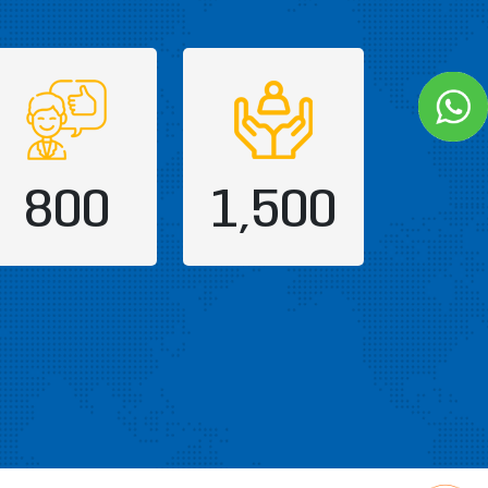
800
1,500