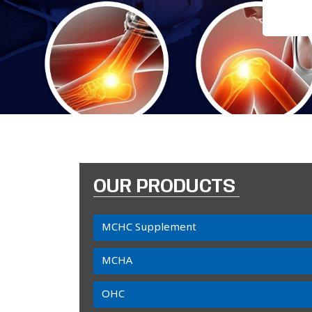
OUR PRODUCTS
MCHC Supplement
MCHA
OHC