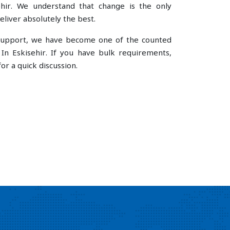
hir. We understand that change is the only
liver absolutely the best.
e support, we have become one of the counted
In Eskisehir. If you have bulk requirements,
or a quick discussion.