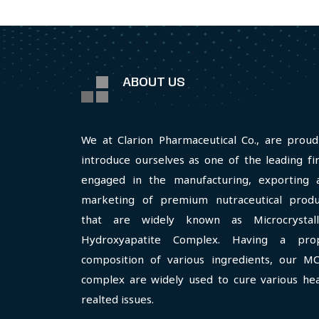
ABOUT US
We at Clarion Pharmaceutical Co., are proud
introduce ourselves as one of the leading fi
engaged in the manufacturing, exporting 
marketing of premium nutraceutical produ
that are widely known as Microcrystall
Hydroxyapatite Complex. Having a pro
composition of various ingredients, our M
complex are widely used to cure various hea
realted issues.