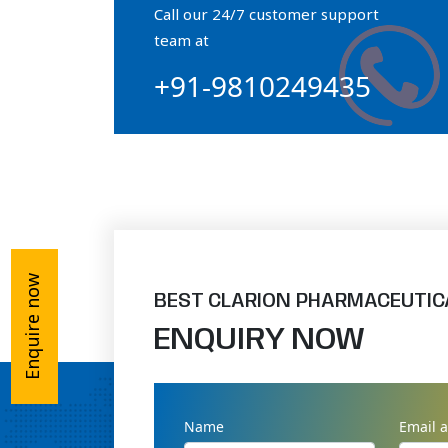
Call our 24/7 customer support
Orthophosphate Powder
team at
+91-9810249435
Ossium Hydroxyapatite Complex
Collagen Hydroxyapatite Powder
Enquire now
BEST CLARION PHARMACEUTIC
ENQUIRY NOW
Name
Email 