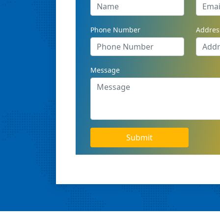
Phone Number
Addres
Message
Submit