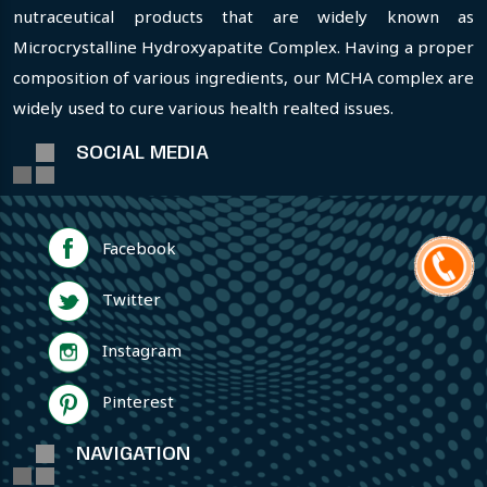
nutraceutical products that are widely known as
Microcrystalline Hydroxyapatite Complex. Having a proper
composition of various ingredients, our MCHA complex are
widely used to cure various health realted issues.
SOCIAL MEDIA
Facebook
Twitter
Instagram
Pinterest
NAVIGATION