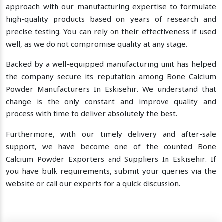
approach with our manufacturing expertise to formulate
high-quality products based on years of research and
precise testing. You can rely on their effectiveness if used
well, as we do not compromise quality at any stage.
Backed by a well-equipped manufacturing unit has helped
the company secure its reputation among Bone Calcium
Powder Manufacturers In Eskisehir. We understand that
change is the only constant and improve quality and
process with time to deliver absolutely the best.
Furthermore, with our timely delivery and after-sale
support, we have become one of the counted Bone
Calcium Powder Exporters and Suppliers In Eskisehir. If
you have bulk requirements, submit your queries via the
website or call our experts for a quick discussion.