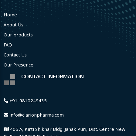
Home
About Us
Our products
FAQ
Contact Us
Our Presence
CONTACT INFORMATION
+91-9810249435
info@clarionpharma.com
406 A, Kirti Shikhar Bldg. Janak Puri, Dist. Centre New