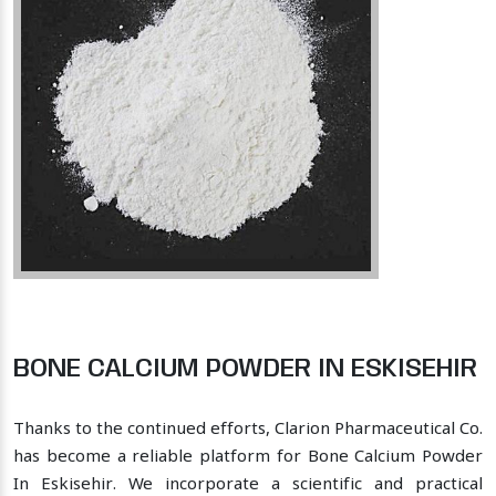
BONE CALCIUM POWDER IN ESKISEHIR
Thanks to the continued efforts, Clarion Pharmaceutical Co.
has become a reliable platform for Bone Calcium Powder
In Eskisehir. We incorporate a scientific and practical