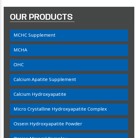
OUR PRODUCTS
MCHC Supplement
MCHA
OHC
Calcium Apatite Supplement
Calcium Hydroxyapatite
Micro Crystalline Hydroxyapatite Complex
Ossein Hydroxyapatite Powder