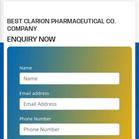
BEST CLARION PHARMACEUTICAL CO.
COMPANY
ENQUIRY NOW
Name
Email address
Phone Number