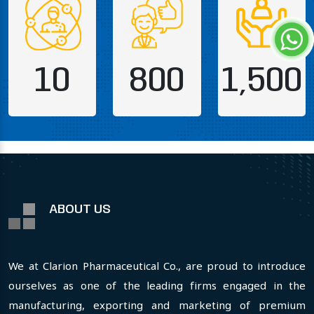
10
800
1,500
ABOUT US
We at Clarion Pharmaceutical Co., are proud to introduce
ourselves as one of the leading firms engaged in the
manufacturing, exporting and marketing of premium