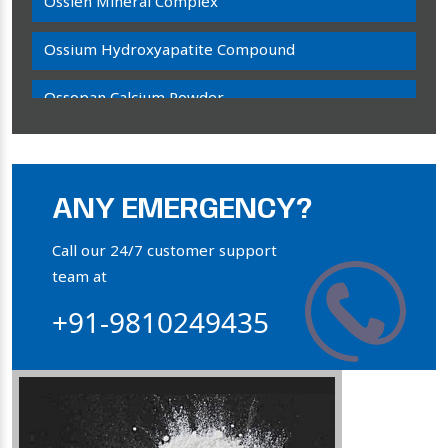
Ossien Mineral Complex
Ossium Hydroxyapatite Compound
Ossopan Calcium Powder
Osteogenon Powder
Bone Calcium Powder
ANY EMERGENCY?
Orthophosphate Powder
Call our 24/7 customer support
team at
Ossium Hydroxyapatite Complex
+91-9810249435
Collagen Hydroxyapatite Powder