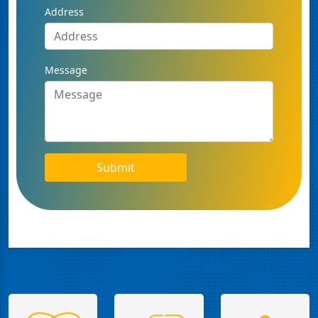
Address
Message
Submit