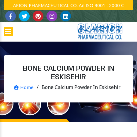
CLARION PHARMACEUTICAL CO. An ISO 9001 : 2000 Company.
BONE CALCIUM POWDER IN
ESKISEHIR
/
Bone Calcium Powder In Eskisehir
Home