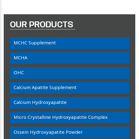
OUR PRODUCTS
MCHC Supplement
MCHA
OHC
Calcium Apatite Supplement
Calcium Hydroxyapatite
Micro Crystalline Hydroxyapatite Complex
Ossein Hydroxyapatite Powder