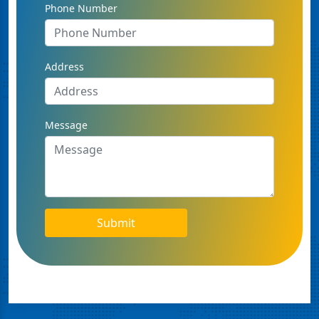
Phone Number
Address
Message
Submit