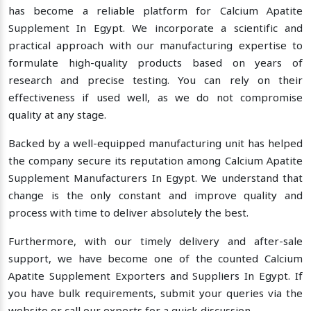
has become a reliable platform for Calcium Apatite
Supplement In Egypt. We incorporate a scientific and
practical approach with our manufacturing expertise to
formulate high-quality products based on years of
research and precise testing. You can rely on their
effectiveness if used well, as we do not compromise
quality at any stage.
Backed by a well-equipped manufacturing unit has helped
the company secure its reputation among Calcium Apatite
Supplement Manufacturers In Egypt. We understand that
change is the only constant and improve quality and
process with time to deliver absolutely the best.
Furthermore, with our timely delivery and after-sale
support, we have become one of the counted Calcium
Apatite Supplement Exporters and Suppliers In Egypt. If
you have bulk requirements, submit your queries via the