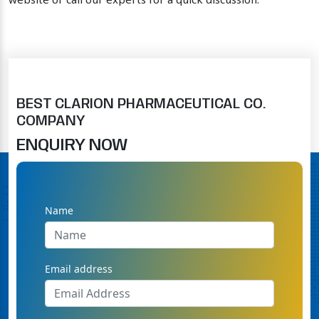
website or call our experts for a quick discussion.
BEST CLARION PHARMACEUTICAL CO.
COMPANY
ENQUIRY NOW
Name
Email address