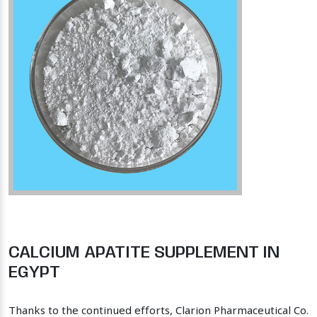
CALCIUM APATITE SUPPLEMENT IN
EGYPT
Thanks to the continued efforts, Clarion Pharmaceutical Co.