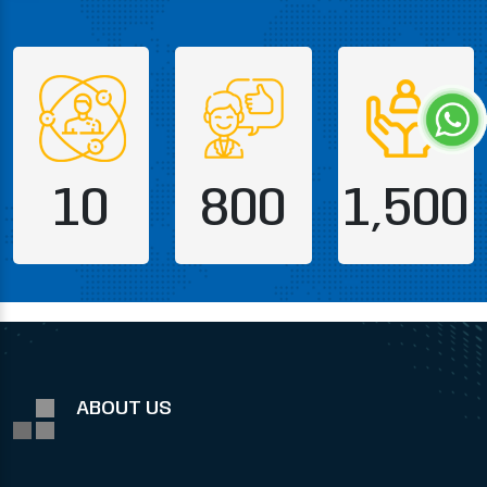
10
800
1,500
ABOUT US