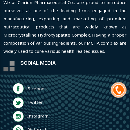
We at Clarion Pharmaceutical Co., are proud to introduce
ourselves as one of the leading firms engaged in the
manufacturing, exporting and marketing of premium
nutraceutical products that are widely known as
Microcrystalline Hydroxyapatite Complex. Having a proper
composition of various ingredients, our MCHA complex are
widely used to cure various health realted issues.
SOCIAL MEDIA
Facebook
Twitter
Instagram
Pinterest