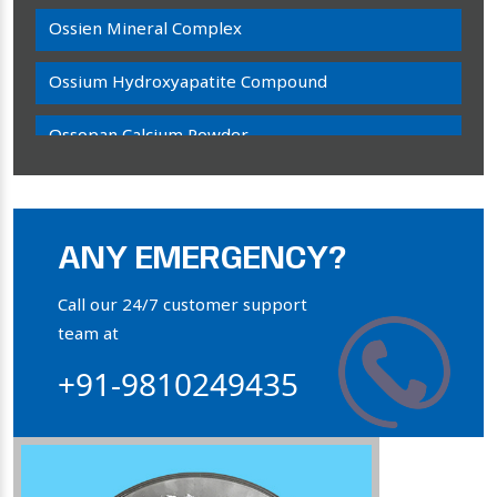
Ossien Mineral Complex
Ossium Hydroxyapatite Compound
Ossopan Calcium Powder
Osteogenon Powder
Bone Calcium Powder
ANY EMERGENCY?
Orthophosphate Powder
Call our 24/7 customer support
team at
Ossium Hydroxyapatite Complex
+91-9810249435
Collagen Hydroxyapatite Powder