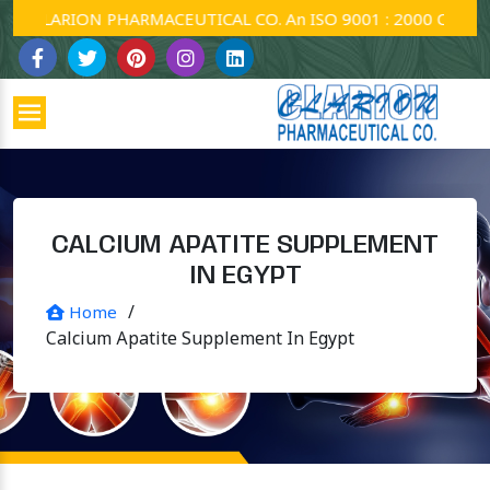
CLARION PHARMACEUTICAL CO. An ISO 9001 : 2000 Company.
CALCIUM APATITE SUPPLEMENT
IN EGYPT
/
Home
Calcium Apatite Supplement In Egypt