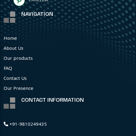
NAVIGATION
Home
About Us
Our products
FAQ
Contact Us
Our Presence
CONTACT INFORMATION
+91-9810249435