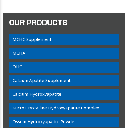
OUR PRODUCTS
MCHC Supplement
MCHA
OHC
Calcium Apatite Supplement
Calcium Hydroxyapatite
Micro Crystalline Hydroxyapatite Complex
Ossein Hydroxyapatite Powder