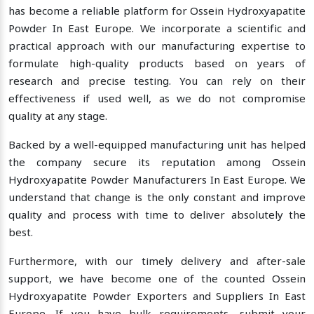
has become a reliable platform for Ossein Hydroxyapatite
Powder In East Europe. We incorporate a scientific and
practical approach with our manufacturing expertise to
formulate high-quality products based on years of
research and precise testing. You can rely on their
effectiveness if used well, as we do not compromise
quality at any stage.
Backed by a well-equipped manufacturing unit has helped
the company secure its reputation among Ossein
Hydroxyapatite Powder Manufacturers In East Europe. We
understand that change is the only constant and improve
quality and process with time to deliver absolutely the
best.
Furthermore, with our timely delivery and after-sale
support, we have become one of the counted Ossein
Hydroxyapatite Powder Exporters and Suppliers In East