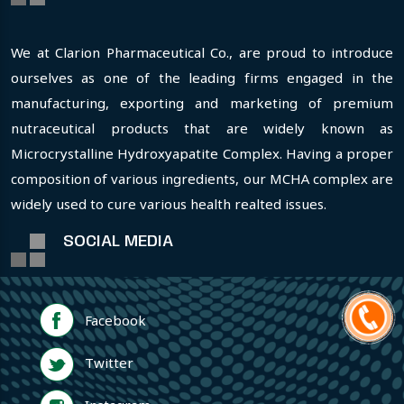
We at Clarion Pharmaceutical Co., are proud to introduce
ourselves as one of the leading firms engaged in the
manufacturing, exporting and marketing of premium
nutraceutical products that are widely known as
Microcrystalline Hydroxyapatite Complex. Having a proper
composition of various ingredients, our MCHA complex are
widely used to cure various health realted issues.
SOCIAL MEDIA
Facebook
Twitter