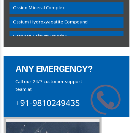
Ossien Mineral Complex
Ossium Hydroxyapatite Compound
Ossopan Calcium Powder
Osteogenon Powder
Bone Calcium Powder
ANY EMERGENCY?
Orthophosphate Powder
Call our 24/7 customer support
team at
Ossium Hydroxyapatite Complex
+91-9810249435
Collagen Hydroxyapatite Powder