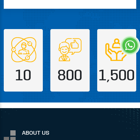
10
800
1,500
ABOUT US