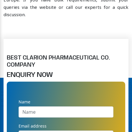
Europe. If you have bulk requirements, submit your
queries via the website or call our experts for a quick
discussion.
BEST CLARION PHARMACEUTICAL CO.
COMPANY
ENQUIRY NOW
Name
Email address