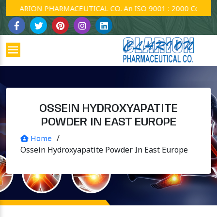
CLARION PHARMACEUTICAL CO. An ISO 9001 : 2000 Company.
OSSEIN HYDROXYAPATITE
POWDER IN EAST EUROPE
/
Home
Ossein Hydroxyapatite Powder In East Europe