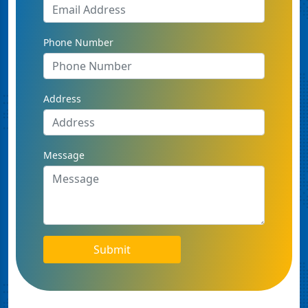
Phone Number
Address
Message
Submit