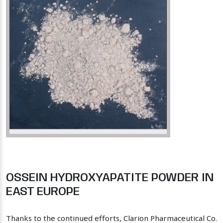
OSSEIN HYDROXYAPATITE POWDER IN
EAST EUROPE
Thanks to the continued efforts, Clarion Pharmaceutical Co.