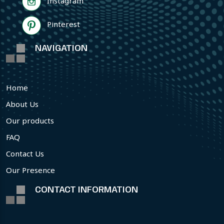
Instagram
Pinterest
NAVIGATION
Home
About Us
Our products
FAQ
Contact Us
Our Presence
CONTACT INFORMATION