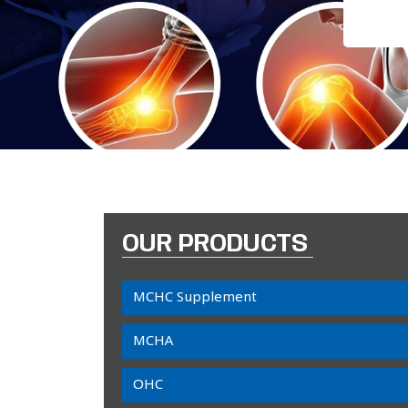
OUR PRODUCTS
MCHC Supplement
MCHA
OHC