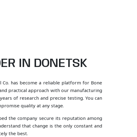
ER IN DONETSK
l Co. has become a reliable platform for Bone
 and practical approach with our manufacturing
years of research and precise testing. You can
mpromise quality at any stage.
lped the company secure its reputation among
erstand that change is the only constant and
ely the best.