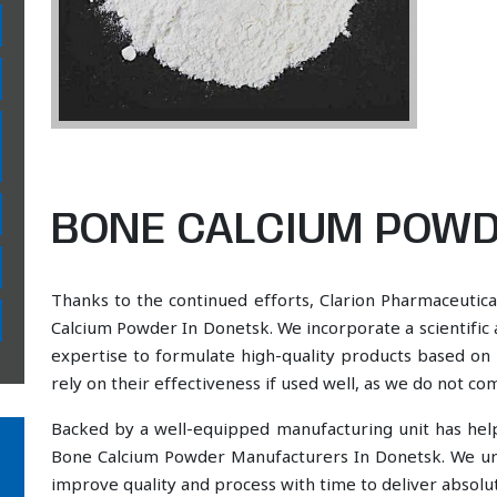
BONE CALCIUM POWD
Thanks to the continued efforts, Clarion Pharmaceutica
Calcium Powder In Donetsk. We incorporate a scientific
expertise to formulate high-quality products based on 
rely on their effectiveness if used well, as we do not co
Backed by a well-equipped manufacturing unit has he
Bone Calcium Powder Manufacturers In Donetsk. We und
improve quality and process with time to deliver absolut