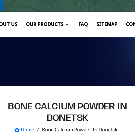
y.
OUT US
OUR PRODUCTS
FAQ
SITEMAP
CO
BONE CALCIUM POWDER IN
DONETSK
/
Bone Calcium Powder In Donetsk
Home