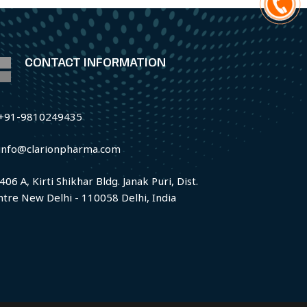
CONTACT INFORMATION
+91-9810249435
info@clarionpharma.com
406 A, Kirti Shikhar Bldg. Janak Puri, Dist.
ntre New Delhi - 110058 Delhi, India