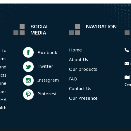
SOCIAL
NAVIGATION
MEDIA
Home
 to
Facebook
rms
About Us
Twitter
and
Our products
cts
FAQ
Instagram
ine
Ce
Contact Us
per
Pinterest
Our Presence
CHA
lth