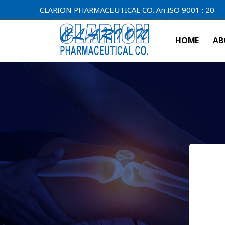
CLARION PHARMACEUTICAL CO. An ISO 9001 : 2000 Compan
HOME
AB