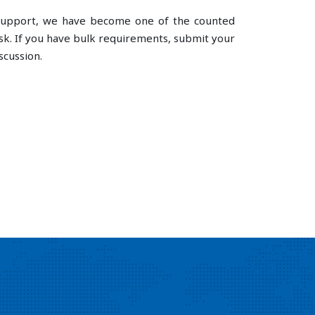
e support, we have become one of the counted
k. If you have bulk requirements, submit your
scussion.