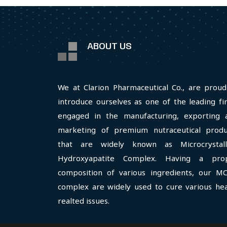
ABOUT US
We at Clarion Pharmaceutical Co., are proud
introduce ourselves as one of the leading fi
engaged in the manufacturing, exporting 
marketing of premium nutraceutical produ
that are widely known as Microcrystall
Hydroxyapatite Complex. Having a pro
composition of various ingredients, our M
complex are widely used to cure various hea
realted issues.