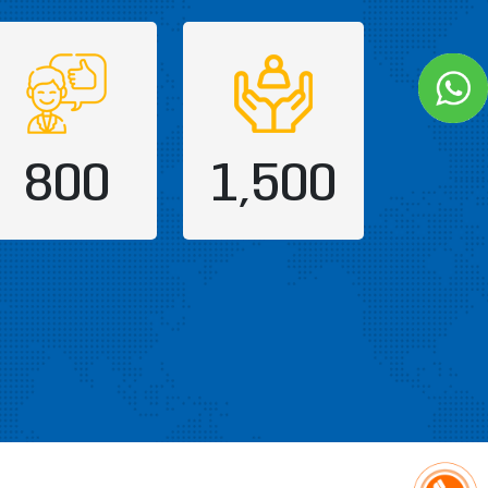
800
1,500