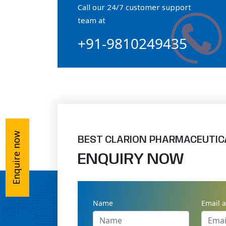
Call our 24/7 customer support
Orthophosphate Powder
team at
+91-9810249435
Ossium Hydroxyapatite Complex
Collagen Hydroxyapatite Powder
Enquire now
BEST CLARION PHARMACEUTIC
ENQUIRY NOW
Name
Email 