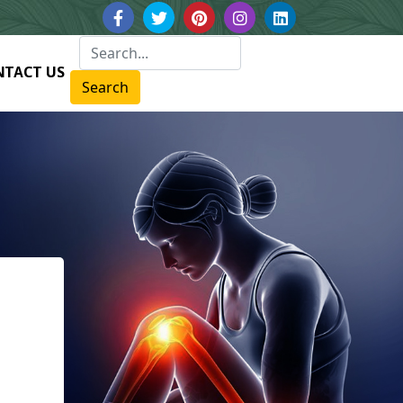
NTACT US
Search