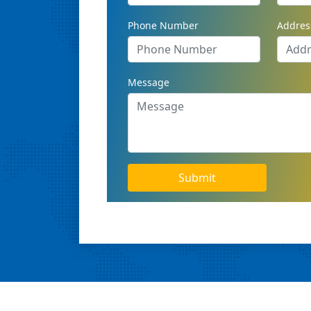
Phone Number
Addres
Message
Submit