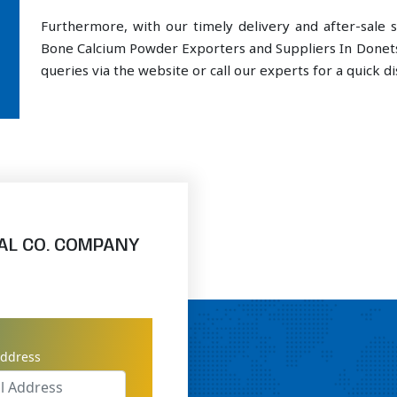
Furthermore, with our timely delivery and after-sal
Bone Calcium Powder Exporters and Suppliers In Donets
queries via the website or call our experts for a quick di
AL CO. COMPANY
address