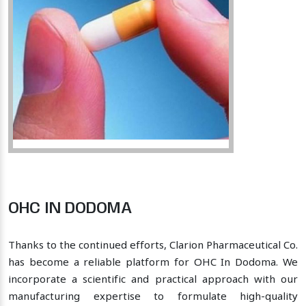
OHC IN DODOMA
Thanks to the continued efforts, Clarion Pharmaceutical Co.
has become a reliable platform for OHC In Dodoma. We
incorporate a scientific and practical approach with our
manufacturing expertise to formulate high-quality