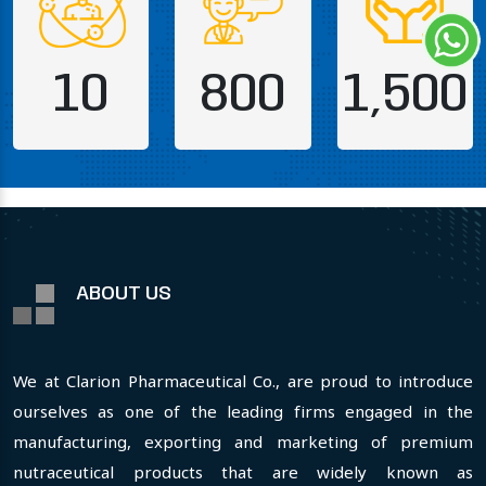
10
800
1,500
ABOUT US
We at Clarion Pharmaceutical Co., are proud to introduce
ourselves as one of the leading firms engaged in the
manufacturing, exporting and marketing of premium
nutraceutical products that are widely known as