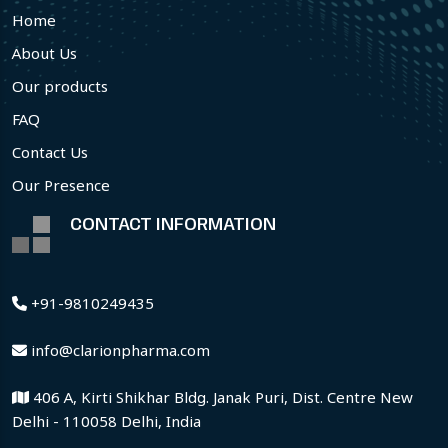
Home
About Us
Our products
FAQ
Contact Us
Our Presence
CONTACT INFORMATION
+91-9810249435
info@clarionpharma.com
406 A, Kirti Shikhar Bldg. Janak Puri, Dist. Centre New
Delhi - 110058 Delhi, India