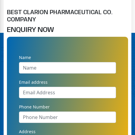
BEST CLARION PHARMACEUTICAL CO.
COMPANY
ENQUIRY NOW
Name
Email address
Phone Number
Address