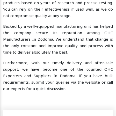
products based on years of research and precise testing.
You can rely on their effectiveness if used well, as we do
not compromise quality at any stage.
Backed by a well-equipped manufacturing unit has helped
the company secure its reputation among OHC
Manufacturers In Dodoma. We understand that change is
the only constant and improve quality and process with
time to deliver absolutely the best.
Furthermore, with our timely delivery and after-sale
support, we have become one of the counted OHC
Exporters and Suppliers In Dodoma. If you have bulk
requirements, submit your queries via the website or call
our experts for a quick discussion.