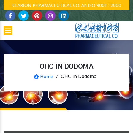
CLARION PHARMACEUTICAL CO. An ISO 9001 : 2000 Company
OHC IN DODOMA
/
OHC In Dodoma
Home