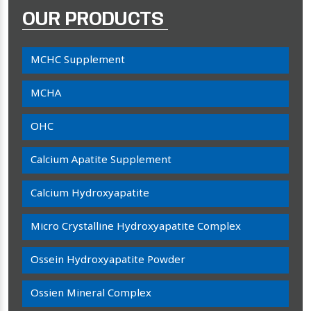
OUR PRODUCTS
MCHC Supplement
MCHA
OHC
Calcium Apatite Supplement
Calcium Hydroxyapatite
Micro Crystalline Hydroxyapatite Complex
Ossein Hydroxyapatite Powder
Ossien Mineral Complex