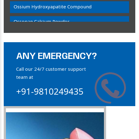
Ossium Hydroxyapatite Compound
Ossopan Calcium Powder
Osteogenon Powder
Bone Calcium Powder
ANY EMERGENCY?
Orthophosphate Powder
Call our 24/7 customer support
team at
Ossium Hydroxyapatite Complex
+91-9810249435
Collagen Hydroxyapatite Powder