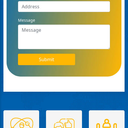
Message
Submit