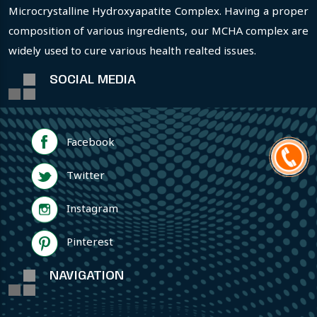
Microcrystalline Hydroxyapatite Complex. Having a proper
composition of various ingredients, our MCHA complex are
widely used to cure various health realted issues.
SOCIAL MEDIA
Facebook
Twitter
Instagram
Pinterest
NAVIGATION