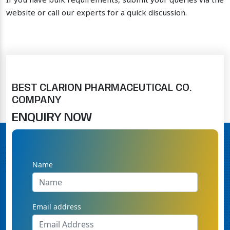
If you have bulk requirements, submit your queries via the
website or call our experts for a quick discussion.
BEST CLARION PHARMACEUTICAL CO.
COMPANY
ENQUIRY NOW
Name
Email address