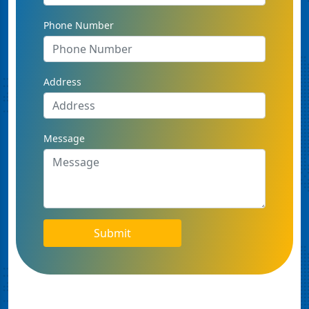
Phone Number
Address
Message
Submit