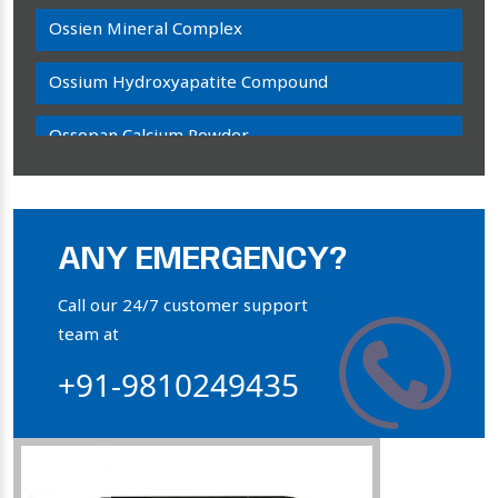
Ossien Mineral Complex
Ossium Hydroxyapatite Compound
Ossopan Calcium Powder
Osteogenon Powder
Bone Calcium Powder
ANY EMERGENCY?
Orthophosphate Powder
Call our 24/7 customer support
team at
Ossium Hydroxyapatite Complex
+91-9810249435
Collagen Hydroxyapatite Powder