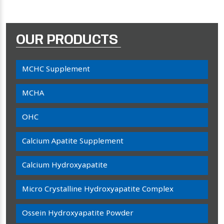
OUR PRODUCTS
MCHC Supplement
MCHA
OHC
Calcium Apatite Supplement
Calcium Hydroxyapatite
Micro Crystalline Hydroxyapatite Complex
Ossein Hydroxyapatite Powder