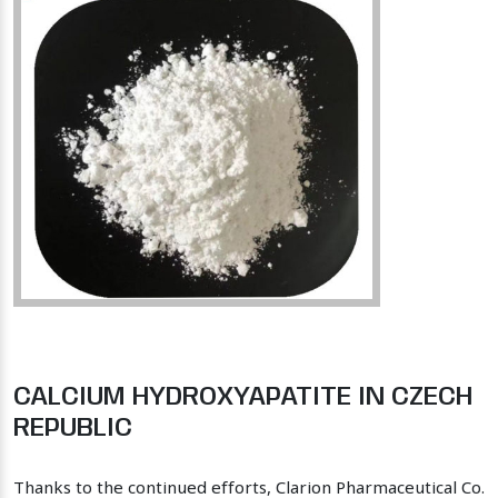
CALCIUM HYDROXYAPATITE IN CZECH
REPUBLIC
Thanks to the continued efforts, Clarion Pharmaceutical Co.