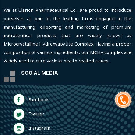
We at Clarion Pharmaceutical Co., are proud to introduce
ourselves as one of the leading firms engaged in the
manufacturing, exporting and marketing of premium
nutraceutical products that are widely known as
Microcrystalline Hydroxyapatite Complex. Having a proper
composition of various ingredients, our MCHA complex are
widely used to cure various health realted issues.
SOCIAL MEDIA
Facebook
Twitter
Instagram