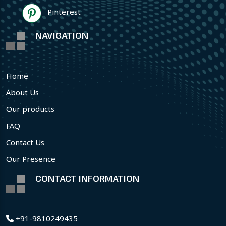
Pinterest
NAVIGATION
Home
About Us
Our products
FAQ
Contact Us
Our Presence
CONTACT INFORMATION
+91-9810249435