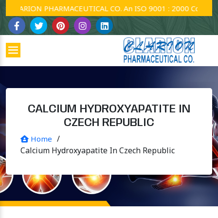
LARION PHARMACEUTICAL CO. An ISO 9001 : 2000 Company.
CALCIUM HYDROXYAPATITE IN
CZECH REPUBLIC
/
Home
Calcium Hydroxyapatite In Czech Republic