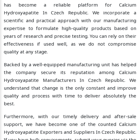
has become a reliable platform for Calcium
Hydroxyapatite In Czech Republic. We incorporate a
scientific and practical approach with our manufacturing
expertise to formulate high-quality products based on
years of research and precise testing. You can rely on their
effectiveness if used well, as we do not compromise
quality at any stage.
Backed by a well-equipped manufacturing unit has helped
the company secure its reputation among Calcium
Hydroxyapatite Manufacturers In Czech Republic. We
understand that change is the only constant and improve
quality and process with time to deliver absolutely the
best.
Furthermore, with our timely delivery and after-sale
support, we have become one of the counted Calcium
Hydroxyapatite Exporters and Suppliers In Czech Republic.