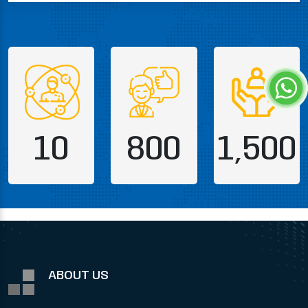
10
800
1,500
ABOUT US