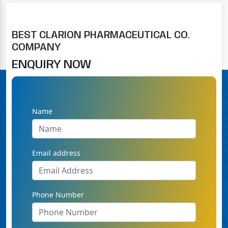
BEST CLARION PHARMACEUTICAL CO.
COMPANY
ENQUIRY NOW
Name
Email address
Phone Number