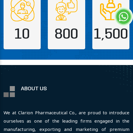
10
800
1,500
ABOUT US
We at Clarion Pharmaceutical Co., are proud to introduce
ourselves as one of the leading firms engaged in the
manufacturing, exporting and marketing of premium