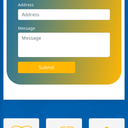
Address
Message
Submit