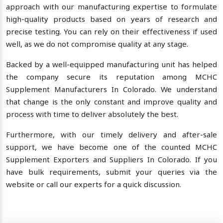
approach with our manufacturing expertise to formulate
high-quality products based on years of research and
precise testing. You can rely on their effectiveness if used
well, as we do not compromise quality at any stage.
Backed by a well-equipped manufacturing unit has helped
the company secure its reputation among MCHC
Supplement Manufacturers In Colorado. We understand
that change is the only constant and improve quality and
process with time to deliver absolutely the best.
Furthermore, with our timely delivery and after-sale
support, we have become one of the counted MCHC
Supplement Exporters and Suppliers In Colorado. If you
have bulk requirements, submit your queries via the
website or call our experts for a quick discussion.