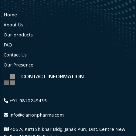
Home
About Us
Our products
FAQ
Contact Us
Our Presence
CONTACT INFORMATION
+91-9810249435
info@clarionpharma.com
406 A, Kirti Shikhar Bldg. Janak Puri, Dist. Centre New