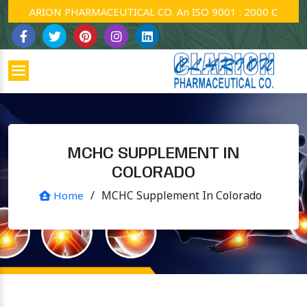
CLARION PHARMACEUTICAL CO. An ISO 9001 : 2000 Company.
MCHC SUPPLEMENT IN
COLORADO
/
MCHC Supplement In Colorado
Home