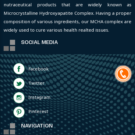
nutraceutical products that are widely known as
Microcrystalline Hydroxyapatite Complex. Having a proper
composition of various ingredients, our MCHA complex are
widely used to cure various health realted issues.
SOCIAL MEDIA
Facebook
Twitter
Instagram
Pinterest
NAVIGATION