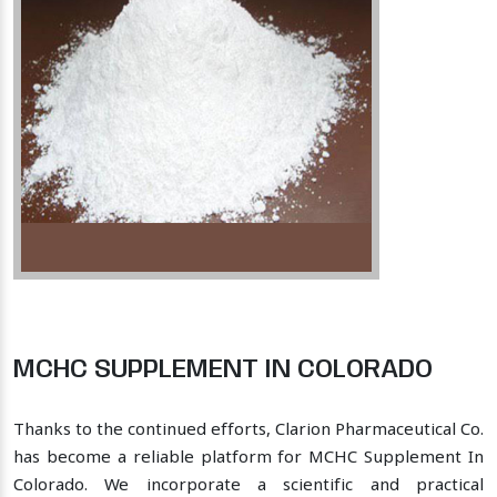
MCHC SUPPLEMENT IN COLORADO
Thanks to the continued efforts, Clarion Pharmaceutical Co.
has become a reliable platform for MCHC Supplement In
Colorado. We incorporate a scientific and practical