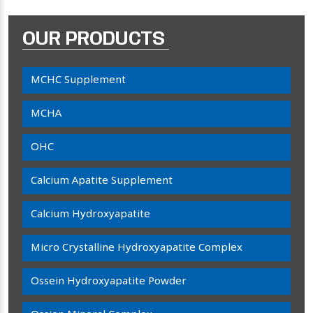
OUR PRODUCTS
MCHC Supplement
MCHA
OHC
Calcium Apatite Supplement
Calcium Hydroxyapatite
Micro Crystalline Hydroxyapatite Complex
Ossein Hydroxyapatite Powder