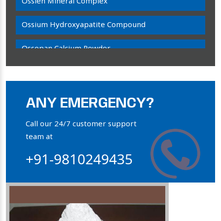
Ossien Mineral Complex
Ossium Hydroxyapatite Compound
Ossopan Calcium Powder
Osteogenon Powder
Bone Calcium Powder
ANY EMERGENCY?
Orthophosphate Powder
Call our 24/7 customer support
team at
Ossium Hydroxyapatite Complex
+91-9810249435
Collagen Hydroxyapatite Powder