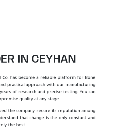
ER IN CEYHAN
l Co. has become a reliable platform for Bone
and practical approach with our manufacturing
years of research and precise testing. You can
mpromise quality at any stage.
lped the company secure its reputation among
erstand that change is the only constant and
ely the best.