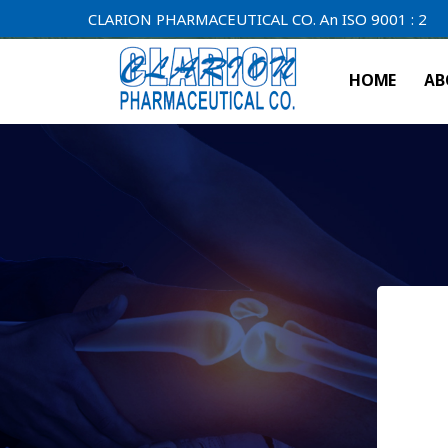
CLARION PHARMACEUTICAL CO. An ISO 9001 : 2000 Compa
HOME
AB