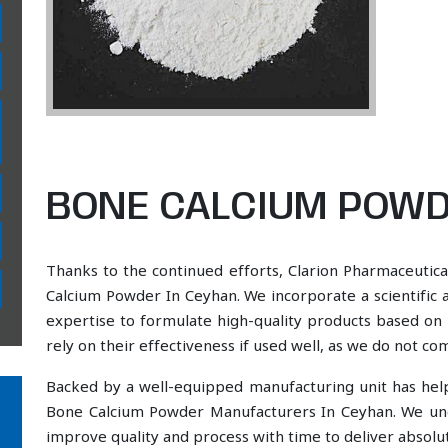
BONE CALCIUM POWD
Thanks to the continued efforts, Clarion Pharmaceutica
Calcium Powder In Ceyhan. We incorporate a scientific 
expertise to formulate high-quality products based on 
rely on their effectiveness if used well, as we do not co
Backed by a well-equipped manufacturing unit has he
Bone Calcium Powder Manufacturers In Ceyhan. We und
improve quality and process with time to deliver absolut