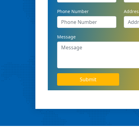
Phone Number
Addres
Message
Submit