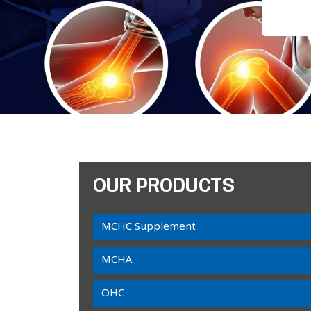
OUR PRODUCTS
MCHC Supplement
MCHA
OHC