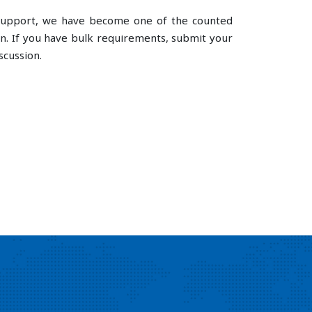
e support, we have become one of the counted
n. If you have bulk requirements, submit your
scussion.