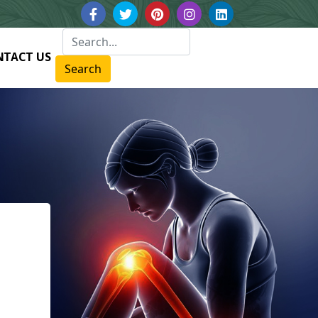
NTACT US
Search