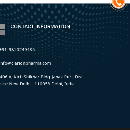
CONTACT INFORMATION
+91-9810249435
info@clarionpharma.com
406 A, Kirti Shikhar Bldg. Janak Puri, Dist.
ntre New Delhi - 110058 Delhi, India