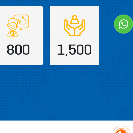
800
1,500