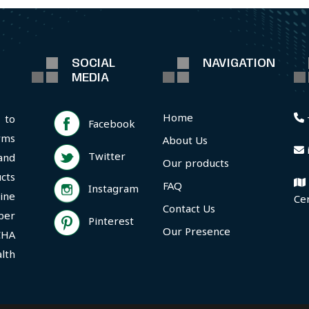
SOCIAL
NAVIGATION
MEDIA
Home
 to
Facebook
rms
About Us
Twitter
and
Our products
cts
FAQ
Instagram
ine
Ce
Contact Us
per
Pinterest
Our Presence
CHA
lth