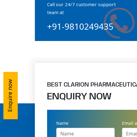
Call our 24/7 customer support
Orthophosphate Powder
team at
+91-9810249435
Ossium Hydroxyapatite Complex
Collagen Hydroxyapatite Powder
Enquire now
BEST CLARION PHARMACEUTIC
ENQUIRY NOW
Name
Email 