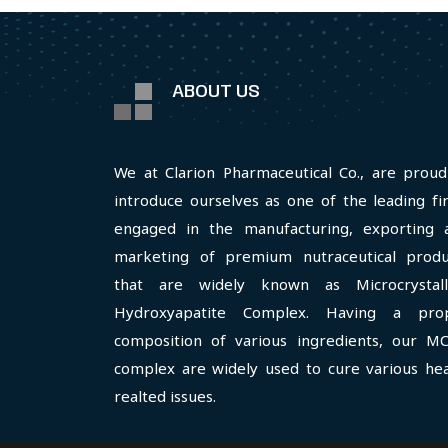
ABOUT US
We at Clarion Pharmaceutical Co., are proud
introduce ourselves as one of the leading fi
engaged in the manufacturing, exporting 
marketing of premium nutraceutical produ
that are widely known as Microcrystall
Hydroxyapatite Complex. Having a pro
composition of various ingredients, our M
complex are widely used to cure various hea
realted issues.