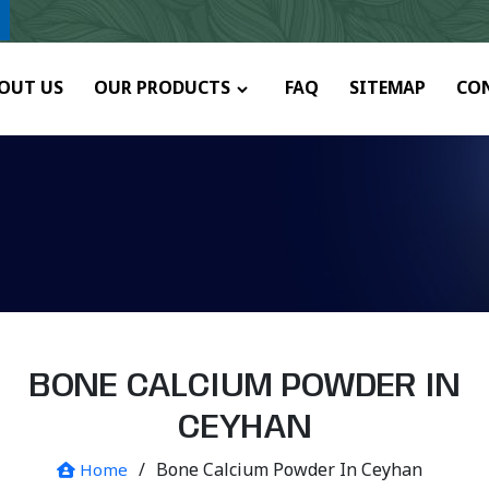
ny.
OUT US
OUR PRODUCTS
FAQ
SITEMAP
CO
BONE CALCIUM POWDER IN
CEYHAN
/
Bone Calcium Powder In Ceyhan
Home