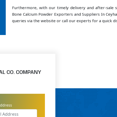
Furthermore, with our timely delivery and after-sal
Bone Calcium Powder Exporters and Suppliers In Ceyha
queries via the website or call our experts for a quick di
AL CO. COMPANY
address