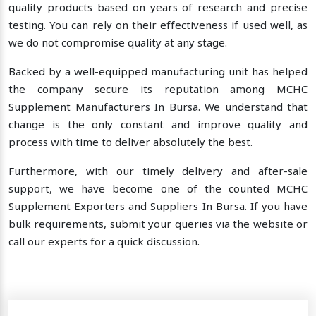
quality products based on years of research and precise
testing. You can rely on their effectiveness if used well, as
we do not compromise quality at any stage.
Backed by a well-equipped manufacturing unit has helped
the company secure its reputation among MCHC
Supplement Manufacturers In Bursa. We understand that
change is the only constant and improve quality and
process with time to deliver absolutely the best.
Furthermore, with our timely delivery and after-sale
support, we have become one of the counted MCHC
Supplement Exporters and Suppliers In Bursa. If you have
bulk requirements, submit your queries via the website or
call our experts for a quick discussion.