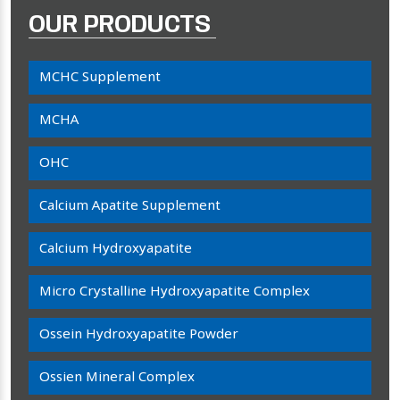
OUR PRODUCTS
MCHC Supplement
MCHA
OHC
Calcium Apatite Supplement
Calcium Hydroxyapatite
Micro Crystalline Hydroxyapatite Complex
Ossein Hydroxyapatite Powder
Ossien Mineral Complex