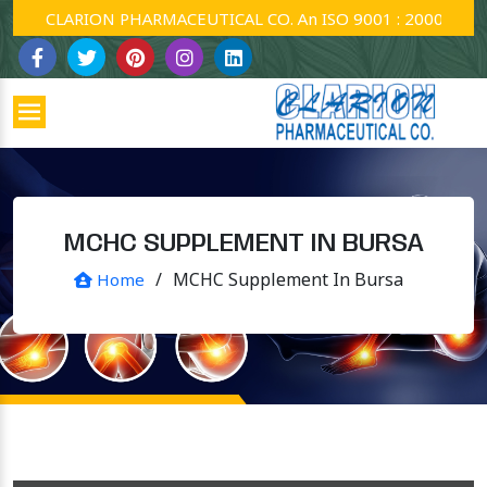
CLARION PHARMACEUTICAL CO. An ISO 9001 : 2000 Company
MCHC SUPPLEMENT IN BURSA
/
MCHC Supplement In Bursa
Home