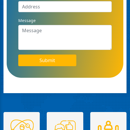
Message
Submit