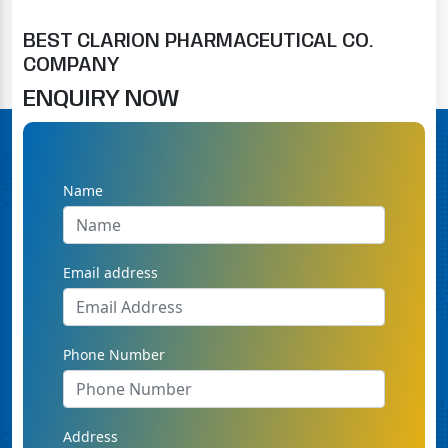
BEST CLARION PHARMACEUTICAL CO.
COMPANY
ENQUIRY NOW
Name
Email address
Phone Number
Address