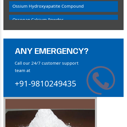
Ossium Hydroxyapatite Compound
Ossopan Calcium Powder
Osteogenon Powder
Bone Calcium Powder
ANY EMERGENCY?
Orthophosphate Powder
Call our 24/7 customer support
team at
Ossium Hydroxyapatite Complex
+91-9810249435
Collagen Hydroxyapatite Powder