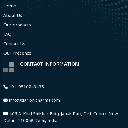
Home
About Us
Our products
FAQ
Contact Us
Our Presence
CONTACT INFORMATION
+91-9810249435
info@clarionpharma.com
406 A, Kirti Shikhar Bldg. Janak Puri, Dist. Centre New
Delhi - 110058 Delhi, India