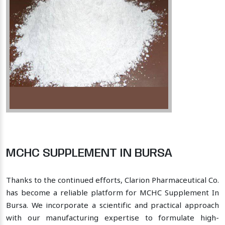
MCHC SUPPLEMENT IN BURSA
Thanks to the continued efforts, Clarion Pharmaceutical Co.
has become a reliable platform for MCHC Supplement In
Bursa. We incorporate a scientific and practical approach
with our manufacturing expertise to formulate high-