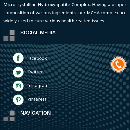
Microcrystalline Hydroxyapatite Complex. Having a proper
composition of various ingredients, our MCHA complex are
widely used to cure various health realted issues.
SOCIAL MEDIA
Facebook
Twitter
Instagram
Pinterest
NAVIGATION