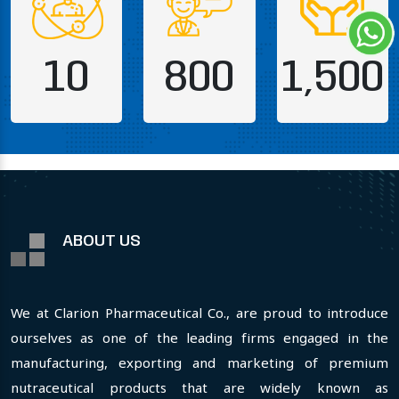
10
800
1,500
ABOUT US
We at Clarion Pharmaceutical Co., are proud to introduce
ourselves as one of the leading firms engaged in the
manufacturing, exporting and marketing of premium
nutraceutical products that are widely known as