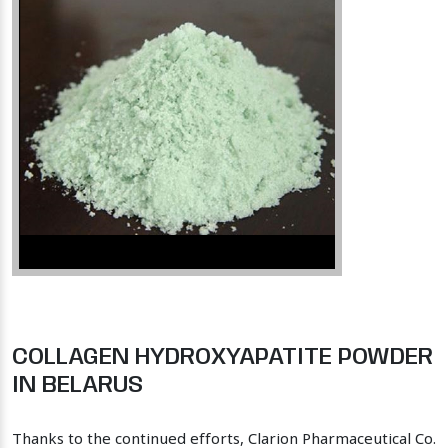
COLLAGEN HYDROXYAPATITE POWDER
IN BELARUS
Thanks to the continued efforts, Clarion Pharmaceutical Co.