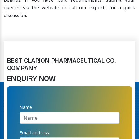
Belarus. If you have bulk requirements, submit your
queries via the website or call our experts for a quick
discussion.
BEST CLARION PHARMACEUTICAL CO.
COMPANY
ENQUIRY NOW
Name
Email address