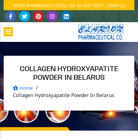
ARION PHARMACEUTICAL CO. An ISO 9001 : 2000 Company.
COLLAGEN HYDROXYAPATITE
POWDER IN BELARUS
/
Home
Collagen Hydroxyapatite Powder In Belarus