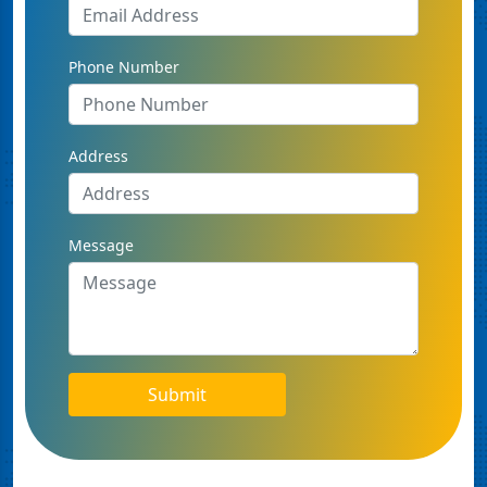
Phone Number
Address
Message
Submit