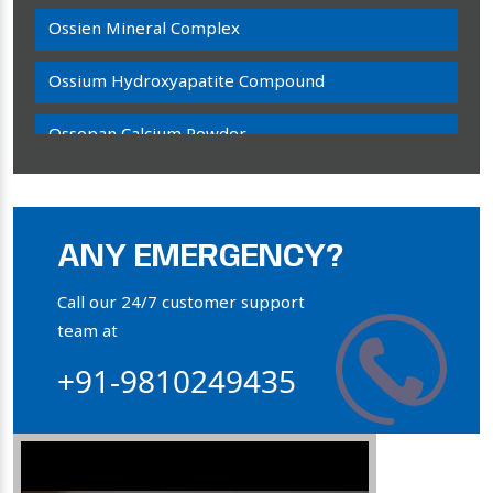
Ossien Mineral Complex
Ossium Hydroxyapatite Compound
Ossopan Calcium Powder
Osteogenon Powder
Bone Calcium Powder
ANY EMERGENCY?
Orthophosphate Powder
Call our 24/7 customer support
team at
Ossium Hydroxyapatite Complex
+91-9810249435
Collagen Hydroxyapatite Powder