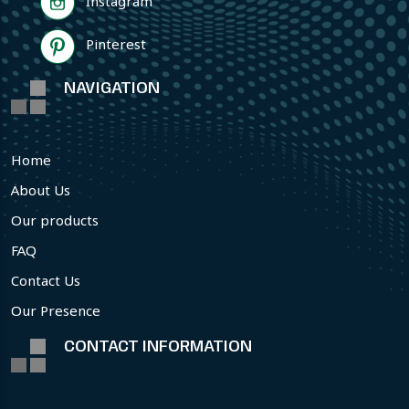
Instagram
Pinterest
NAVIGATION
Home
About Us
Our products
FAQ
Contact Us
Our Presence
CONTACT INFORMATION