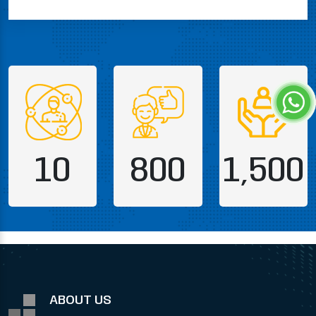
10
800
1,500
ABOUT US