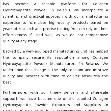
has become a reliable platform for Collagen
Hydroxyapatite Powder In Belarus. We incorporate a
scientific and practical approach with our manufacturing
expertise to formulate high-quality products based on
years of research and precise testing. You can rely on their
effectiveness if used well, as we do not compromise
quality at any stage.
Backed by a well-equipped manufacturing unit has helped
the company secure its reputation among Collagen
Hydroxyapatite Powder Manufacturers In Belarus. We
understand that change is the only constant and improve
quality and process with time to deliver absolutely the
best.
Furthermore, with our timely delivery and after-sale
support, we have become one of the counted Collagen
Hydroxyapatite Powder Exporters and Suppliers In