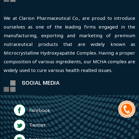
We at Clarion Pharmaceutical Co., are proud to introduce
ourselves as one of the leading firms engaged in the
manufacturing, exporting and marketing of premium
nutraceutical products that are widely known as
Microcrystalline Hydroxyapatite Complex. Having a proper
composition of various ingredients, our MCHA complex are
widely used to cure various health realted issues.
SOCIAL MEDIA
Facebook
Twitter