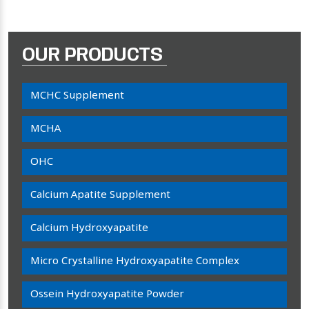
OUR PRODUCTS
MCHC Supplement
MCHA
OHC
Calcium Apatite Supplement
Calcium Hydroxyapatite
Micro Crystalline Hydroxyapatite Complex
Ossein Hydroxyapatite Powder