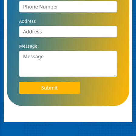
Address
Message
Submit