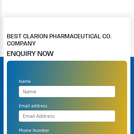
BEST CLARION PHARMACEUTICAL CO.
COMPANY
ENQUIRY NOW
Name
Email address
Phone Number