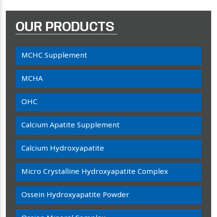
OUR PRODUCTS
MCHC Supplement
MCHA
OHC
Calcium Apatite Supplement
Calcium Hydroxyapatite
Micro Crystalline Hydroxyapatite Complex
Ossein Hydroxyapatite Powder