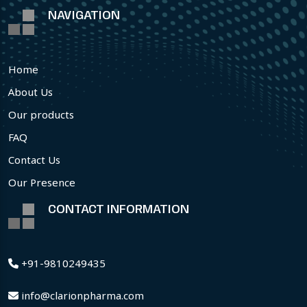
NAVIGATION
Home
About Us
Our products
FAQ
Contact Us
Our Presence
CONTACT INFORMATION
+91-9810249435
info@clarionpharma.com