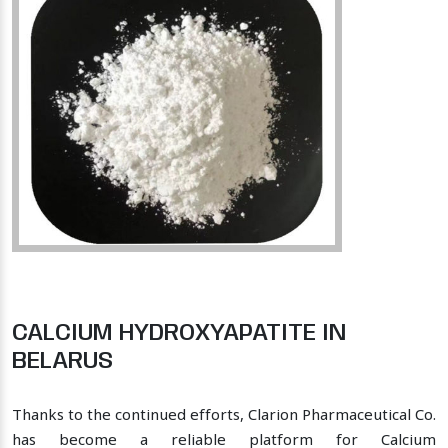
CALCIUM HYDROXYAPATITE IN
BELARUS
Thanks to the continued efforts, Clarion Pharmaceutical Co.
has become a reliable platform for Calcium