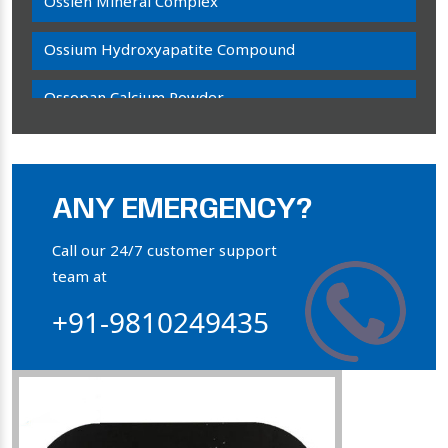
Ossien Mineral Complex
Ossium Hydroxyapatite Compound
Ossopan Calcium Powder
Osteogenon Powder
Bone Calcium Powder
ANY EMERGENCY?
Orthophosphate Powder
Call our 24/7 customer support
team at
Ossium Hydroxyapatite Complex
+91-9810249435
Collagen Hydroxyapatite Powder