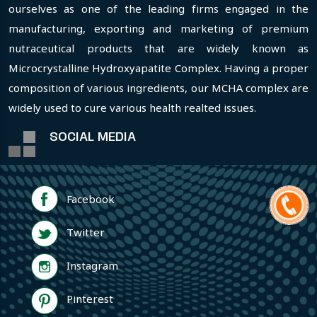
ourselves as one of the leading firms engaged in the
manufacturing, exporting and marketing of premium
nutraceutical products that are widely known as
Microcrystalline Hydroxyapatite Complex. Having a proper
composition of various ingredients, our MCHA complex are
widely used to cure various health realted issues.
SOCIAL MEDIA
Facebook
Twitter
Instagram
Pinterest