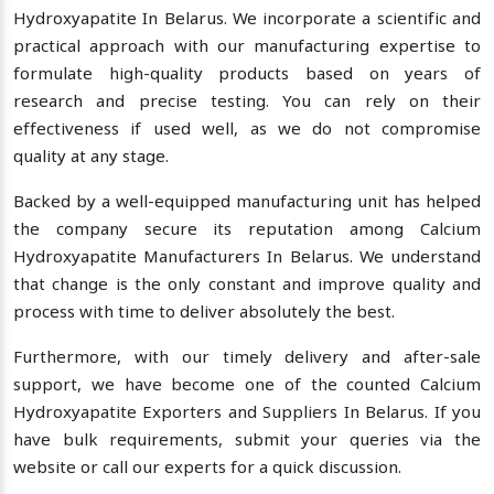
Hydroxyapatite In Belarus. We incorporate a scientific and
practical approach with our manufacturing expertise to
formulate high-quality products based on years of
research and precise testing. You can rely on their
effectiveness if used well, as we do not compromise
quality at any stage.
Backed by a well-equipped manufacturing unit has helped
the company secure its reputation among Calcium
Hydroxyapatite Manufacturers In Belarus. We understand
that change is the only constant and improve quality and
process with time to deliver absolutely the best.
Furthermore, with our timely delivery and after-sale
support, we have become one of the counted Calcium
Hydroxyapatite Exporters and Suppliers In Belarus. If you
have bulk requirements, submit your queries via the
website or call our experts for a quick discussion.