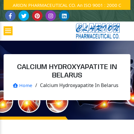
CLARION PHARMACEUTICAL CO. An ISO 9001 : 2000 Company.
CALCIUM HYDROXYAPATITE IN
BELARUS
/
Calcium Hydroxyapatite In Belarus
Home