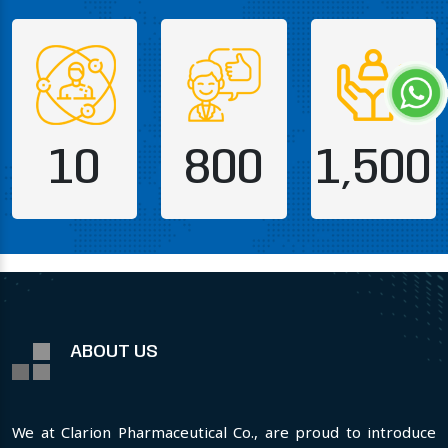
10
800
1,500
ABOUT US
We at Clarion Pharmaceutical Co., are proud to introduce