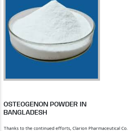
OSTEOGENON POWDER IN
BANGLADESH
Thanks to the continued efforts, Clarion Pharmaceutical Co.