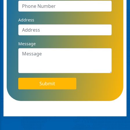
Address
Message
Submit