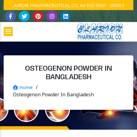
CLARION PHARMACEUTICAL CO. An ISO 9001 : 2000 Company.
OSTEOGENON POWDER IN
BANGLADESH
/
Home
Osteogenon Powder In Bangladesh