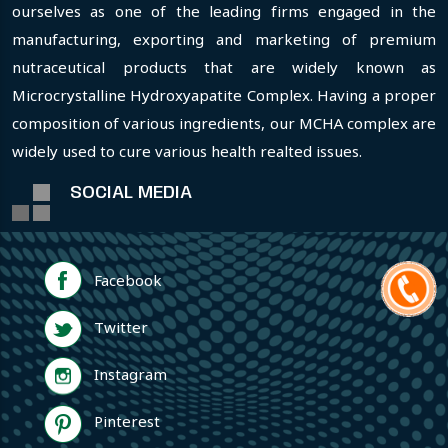
ourselves as one of the leading firms engaged in the
manufacturing, exporting and marketing of premium
nutraceutical products that are widely known as
Microcrystalline Hydroxyapatite Complex. Having a proper
composition of various ingredients, our MCHA complex are
widely used to cure various health realted issues.
SOCIAL MEDIA
Facebook
Twitter
Instagram
Pinterest