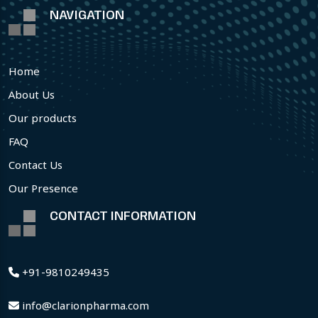
NAVIGATION
Home
About Us
Our products
FAQ
Contact Us
Our Presence
CONTACT INFORMATION
+91-9810249435
info@clarionpharma.com