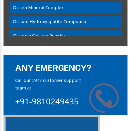
Ossien Mineral Complex
Ossium Hydroxyapatite Compound
Ossopan Calcium Powder
Osteogenon Powder
Bone Calcium Powder
ANY EMERGENCY?
Orthophosphate Powder
Call our 24/7 customer support
team at
Ossium Hydroxyapatite Complex
+91-9810249435
Collagen Hydroxyapatite Powder