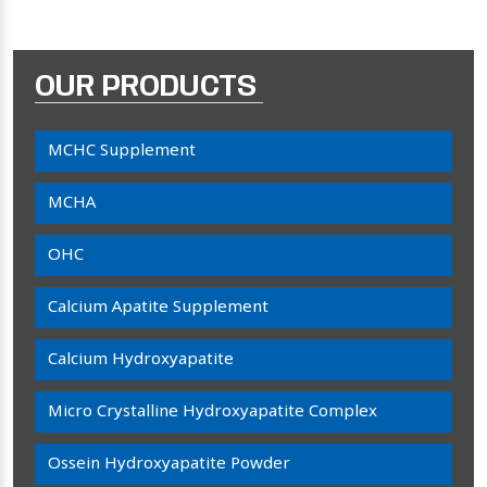
OUR PRODUCTS
MCHC Supplement
MCHA
OHC
Calcium Apatite Supplement
Calcium Hydroxyapatite
Micro Crystalline Hydroxyapatite Complex
Ossein Hydroxyapatite Powder