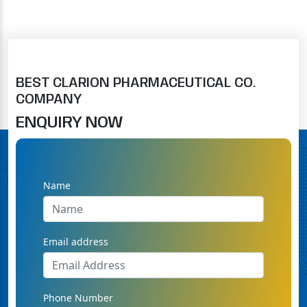
BEST CLARION PHARMACEUTICAL CO.
COMPANY
ENQUIRY NOW
Name
Email address
Phone Number