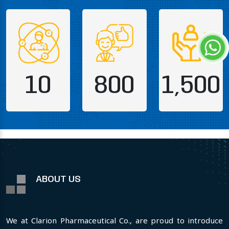
10
800
1,500
ABOUT US
We at Clarion Pharmaceutical Co., are proud to introduce