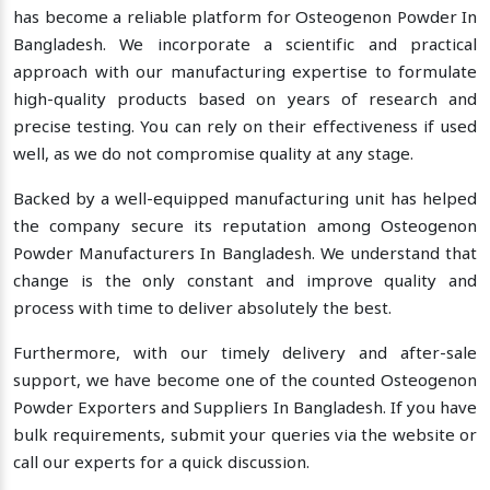
has become a reliable platform for Osteogenon Powder In
Bangladesh. We incorporate a scientific and practical
approach with our manufacturing expertise to formulate
high-quality products based on years of research and
precise testing. You can rely on their effectiveness if used
well, as we do not compromise quality at any stage.
Backed by a well-equipped manufacturing unit has helped
the company secure its reputation among Osteogenon
Powder Manufacturers In Bangladesh. We understand that
change is the only constant and improve quality and
process with time to deliver absolutely the best.
Furthermore, with our timely delivery and after-sale
support, we have become one of the counted Osteogenon
Powder Exporters and Suppliers In Bangladesh. If you have
bulk requirements, submit your queries via the website or
call our experts for a quick discussion.