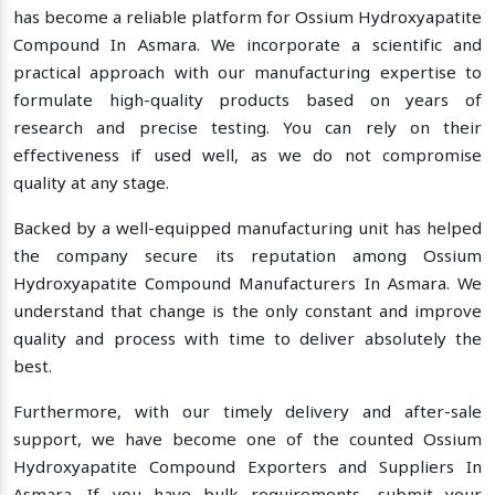
has become a reliable platform for Ossium Hydroxyapatite
Compound In Asmara. We incorporate a scientific and
practical approach with our manufacturing expertise to
formulate high-quality products based on years of
research and precise testing. You can rely on their
effectiveness if used well, as we do not compromise
quality at any stage.
Backed by a well-equipped manufacturing unit has helped
the company secure its reputation among Ossium
Hydroxyapatite Compound Manufacturers In Asmara. We
understand that change is the only constant and improve
quality and process with time to deliver absolutely the
best.
Furthermore, with our timely delivery and after-sale
support, we have become one of the counted Ossium
Hydroxyapatite Compound Exporters and Suppliers In