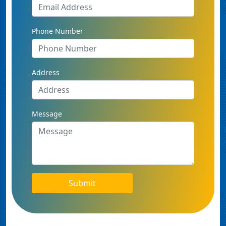
Phone Number
Address
Message
Submit