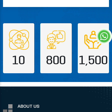
10
800
1,500
ABOUT US