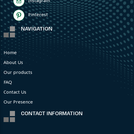
Instagram
Pinterest
NAVIGATION
Home
About Us
Our products
FAQ
Contact Us
Our Presence
CONTACT INFORMATION