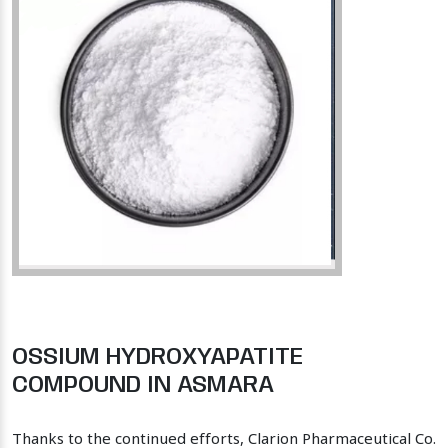
OSSIUM HYDROXYAPATITE
COMPOUND IN ASMARA
Thanks to the continued efforts, Clarion Pharmaceutical Co.