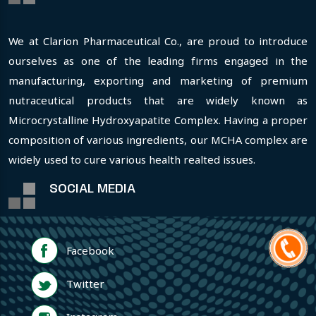
We at Clarion Pharmaceutical Co., are proud to introduce
ourselves as one of the leading firms engaged in the
manufacturing, exporting and marketing of premium
nutraceutical products that are widely known as
Microcrystalline Hydroxyapatite Complex. Having a proper
composition of various ingredients, our MCHA complex are
widely used to cure various health realted issues.
SOCIAL MEDIA
Facebook
Twitter