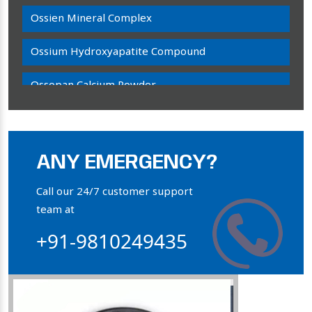
Ossien Mineral Complex
Ossium Hydroxyapatite Compound
Ossopan Calcium Powder
Osteogenon Powder
Bone Calcium Powder
ANY EMERGENCY?
Orthophosphate Powder
Call our 24/7 customer support
team at
Ossium Hydroxyapatite Complex
+91-9810249435
Collagen Hydroxyapatite Powder