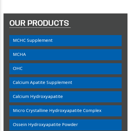
OUR PRODUCTS
MCHC Supplement
MCHA
OHC
Calcium Apatite Supplement
Calcium Hydroxyapatite
Micro Crystalline Hydroxyapatite Complex
Ossein Hydroxyapatite Powder