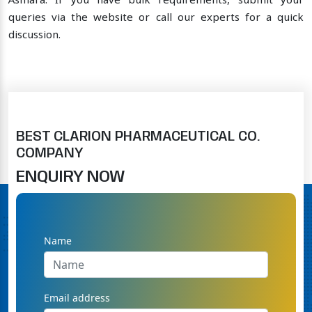
Asmara. If you have bulk requirements, submit your
queries via the website or call our experts for a quick
discussion.
BEST CLARION PHARMACEUTICAL CO.
COMPANY
ENQUIRY NOW
Name
Email address