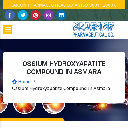
CLARION PHARMACEUTICAL CO. An ISO 9001 : 2000 Company.
OSSIUM HYDROXYAPATITE
COMPOUND IN ASMARA
/
Home
Ossium Hydroxyapatite Compound In Asmara