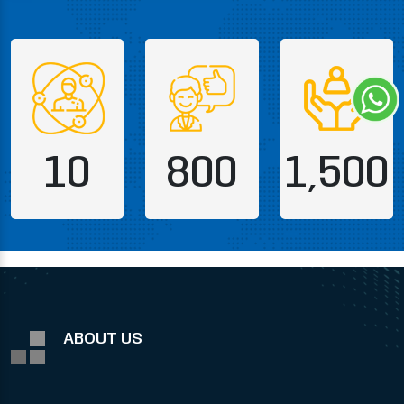
10
800
1,500
ABOUT US