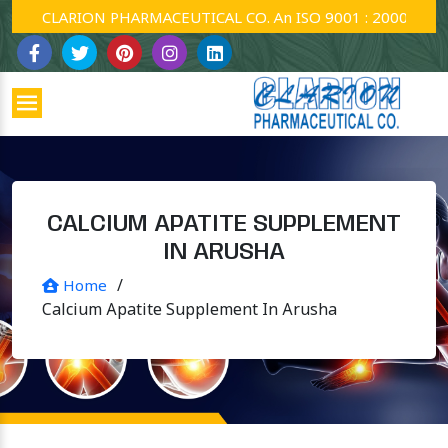
CLARION PHARMACEUTICAL CO. An ISO 9001 : 2000 Company
CALCIUM APATITE SUPPLEMENT
IN ARUSHA
/
Home
Calcium Apatite Supplement In Arusha