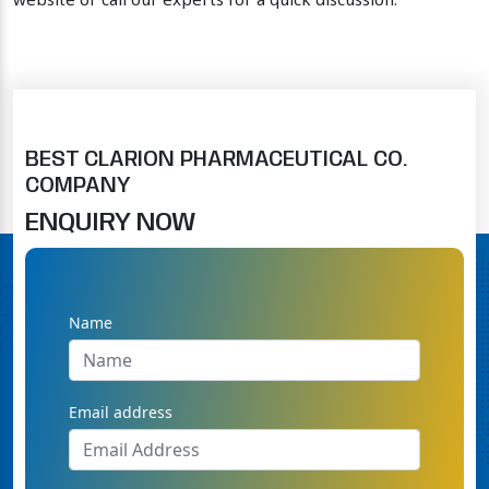
website or call our experts for a quick discussion.
BEST CLARION PHARMACEUTICAL CO.
COMPANY
ENQUIRY NOW
Name
Email address