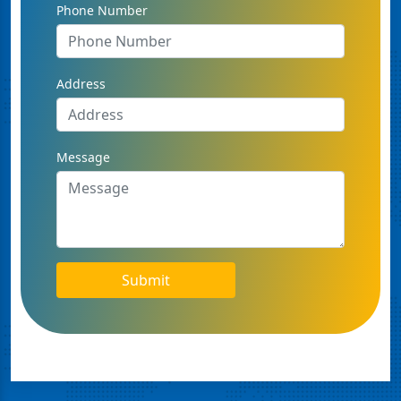
Phone Number
Address
Message
Submit