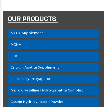
OUR PRODUCTS
MCHC Supplement
MCHA
OHC
Calcium Apatite Supplement
Calcium Hydroxyapatite
Micro Crystalline Hydroxyapatite Complex
Ossein Hydroxyapatite Powder