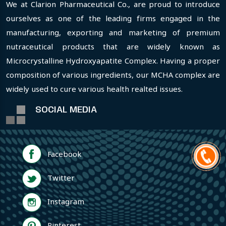
We at Clarion Pharmaceutical Co., are proud to introduce
ourselves as one of the leading firms engaged in the
manufacturing, exporting and marketing of premium
nutraceutical products that are widely known as
Microcrystalline Hydroxyapatite Complex. Having a proper
composition of various ingredients, our MCHA complex are
widely used to cure various health realted issues.
SOCIAL MEDIA
Facebook
Twitter
Instagram
Pinterest