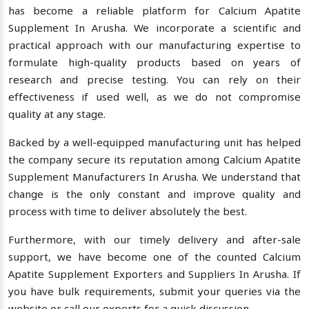
has become a reliable platform for Calcium Apatite
Supplement In Arusha. We incorporate a scientific and
practical approach with our manufacturing expertise to
formulate high-quality products based on years of
research and precise testing. You can rely on their
effectiveness if used well, as we do not compromise
quality at any stage.
Backed by a well-equipped manufacturing unit has helped
the company secure its reputation among Calcium Apatite
Supplement Manufacturers In Arusha. We understand that
change is the only constant and improve quality and
process with time to deliver absolutely the best.
Furthermore, with our timely delivery and after-sale
support, we have become one of the counted Calcium
Apatite Supplement Exporters and Suppliers In Arusha. If
you have bulk requirements, submit your queries via the