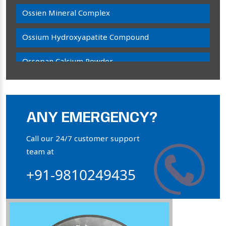
Ossien Mineral Complex
Ossium Hydroxyapatite Compound
Ossopan Calcium Powder
Osteogenon Powder
Bone Calcium Powder
ANY EMERGENCY?
Orthophosphate Powder
Call our 24/7 customer support
team at
Ossium Hydroxyapatite Complex
+91-9810249435
Collagen Hydroxyapatite Powder