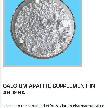
CALCIUM APATITE SUPPLEMENT IN
ARUSHA
Thanks to the continued efforts, Clarion Pharmaceutical Co.