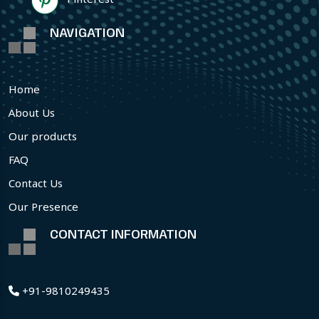
NAVIGATION
Home
About Us
Our products
FAQ
Contact Us
Our Presence
CONTACT INFORMATION
+91-9810249435