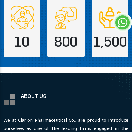
10
800
1,500
ABOUT US
We at Clarion Pharmaceutical Co., are proud to introduce
ourselves as one of the leading firms engaged in the