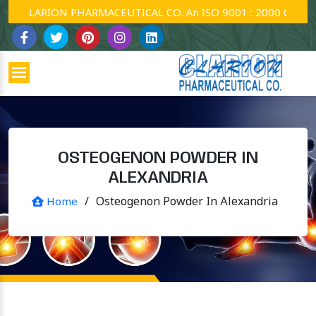
CLARION PHARMACEUTICAL CO. An ISO 9001 : 2000 Company.
OSTEOGENON POWDER IN
ALEXANDRIA
/
Osteogenon Powder In Alexandria
Home