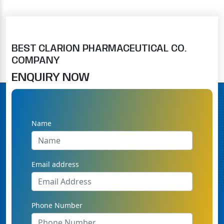
BEST CLARION PHARMACEUTICAL CO.
COMPANY
ENQUIRY NOW
Name
Email address
Phone Number