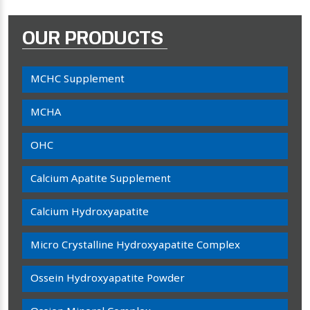
OUR PRODUCTS
MCHC Supplement
MCHA
OHC
Calcium Apatite Supplement
Calcium Hydroxyapatite
Micro Crystalline Hydroxyapatite Complex
Ossein Hydroxyapatite Powder