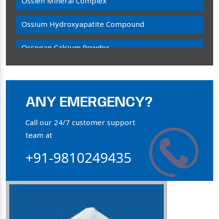
Ossien Mineral Complex
Ossium Hydroxyapatite Compound
Ossopan Calcium Powder
Osteogenon Powder
Bone Calcium Powder
ANY EMERGENCY?
Orthophosphate Powder
Call our 24/7 customer support
team at
Ossium Hydroxyapatite Complex
+91-9810249435
Collagen Hydroxyapatite Powder