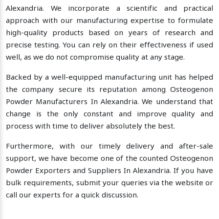
Alexandria. We incorporate a scientific and practical
approach with our manufacturing expertise to formulate
high-quality products based on years of research and
precise testing. You can rely on their effectiveness if used
well, as we do not compromise quality at any stage.
Backed by a well-equipped manufacturing unit has helped
the company secure its reputation among Osteogenon
Powder Manufacturers In Alexandria. We understand that
change is the only constant and improve quality and
process with time to deliver absolutely the best.
Furthermore, with our timely delivery and after-sale
support, we have become one of the counted Osteogenon
Powder Exporters and Suppliers In Alexandria. If you have
bulk requirements, submit your queries via the website or
call our experts for a quick discussion.