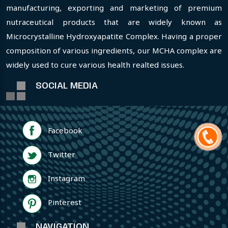
manufacturing, exporting and marketing of premium
nutraceutical products that are widely known as
Microcrystalline Hydroxyapatite Complex. Having a proper
composition of various ingredients, our MCHA complex are
widely used to cure various health realted issues.
SOCIAL MEDIA
Facebook
Twitter
Instagram
Pinterest
NAVIGATION