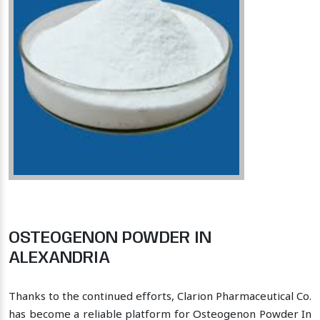
OSTEOGENON POWDER IN
ALEXANDRIA
Thanks to the continued efforts, Clarion Pharmaceutical Co.
has become a reliable platform for Osteogenon Powder In