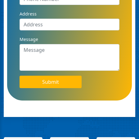
Address
Message
Submit