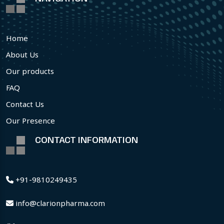
Home
About Us
Our products
FAQ
Contact Us
Our Presence
CONTACT INFORMATION
+91-9810249435
info@clarionpharma.com