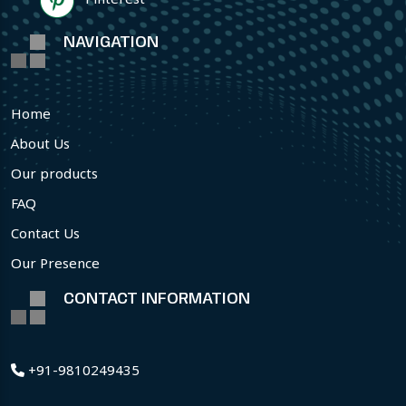
NAVIGATION
Home
About Us
Our products
FAQ
Contact Us
Our Presence
CONTACT INFORMATION
+91-9810249435