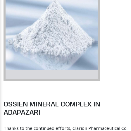
OSSIEN MINERAL COMPLEX IN
ADAPAZARI
Thanks to the continued efforts, Clarion Pharmaceutical Co.