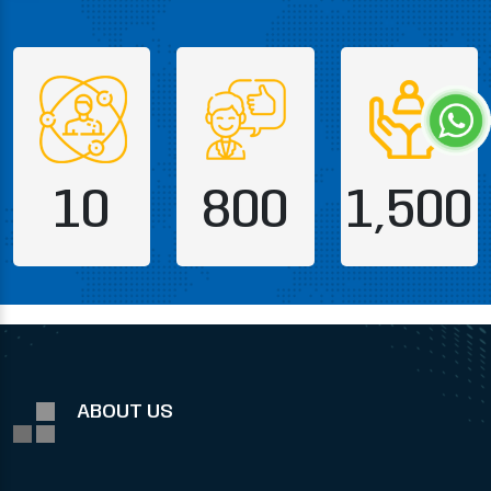
10
800
1,500
ABOUT US