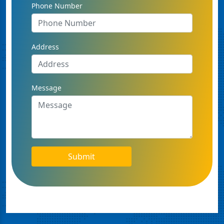
Phone Number
Address
Message
Submit