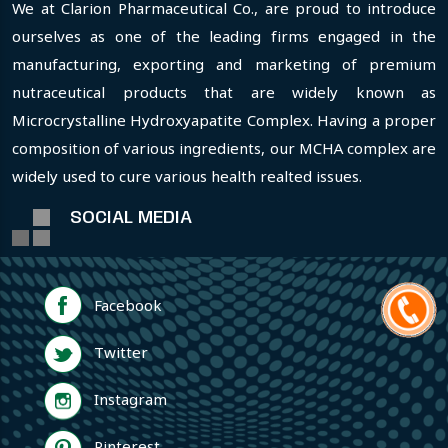
We at Clarion Pharmaceutical Co., are proud to introduce
ourselves as one of the leading firms engaged in the
manufacturing, exporting and marketing of premium
nutraceutical products that are widely known as
Microcrystalline Hydroxyapatite Complex. Having a proper
composition of various ingredients, our MCHA complex are
widely used to cure various health realted issues.
SOCIAL MEDIA
Facebook
Twitter
Instagram
Pinterest