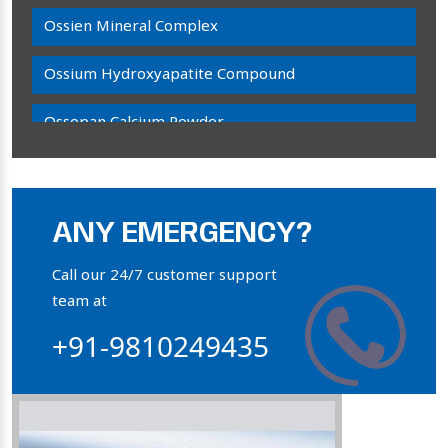
Ossien Mineral Complex
Ossium Hydroxyapatite Compound
Ossopan Calcium Powder
Osteogenon Powder
Bone Calcium Powder
ANY EMERGENCY?
Orthophosphate Powder
Call our 24/7 customer support
team at
Ossium Hydroxyapatite Complex
+91-9810249435
Collagen Hydroxyapatite Powder