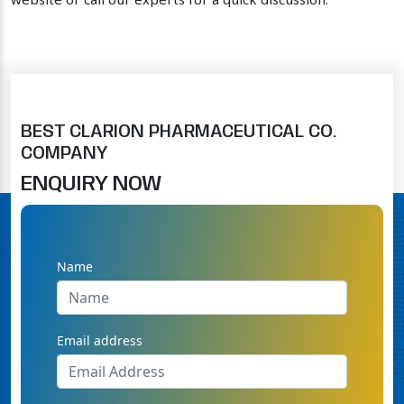
website or call our experts for a quick discussion.
BEST CLARION PHARMACEUTICAL CO.
COMPANY
ENQUIRY NOW
Name
Email address