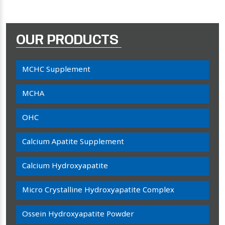
OUR PRODUCTS
MCHC Supplement
MCHA
OHC
Calcium Apatite Supplement
Calcium Hydroxyapatite
Micro Crystalline Hydroxyapatite Complex
Ossein Hydroxyapatite Powder