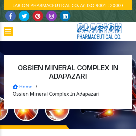
CLARION PHARMACEUTICAL CO. An ISO 9001 : 2000 Company.
OSSIEN MINERAL COMPLEX IN
ADAPAZARI
/
Home
Ossien Mineral Complex In Adapazari