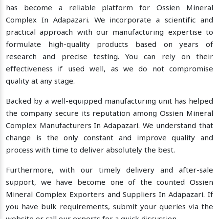
has become a reliable platform for Ossien Mineral
Complex In Adapazari. We incorporate a scientific and
practical approach with our manufacturing expertise to
formulate high-quality products based on years of
research and precise testing. You can rely on their
effectiveness if used well, as we do not compromise
quality at any stage.
Backed by a well-equipped manufacturing unit has helped
the company secure its reputation among Ossien Mineral
Complex Manufacturers In Adapazari. We understand that
change is the only constant and improve quality and
process with time to deliver absolutely the best.
Furthermore, with our timely delivery and after-sale
support, we have become one of the counted Ossien
Mineral Complex Exporters and Suppliers In Adapazari. If
you have bulk requirements, submit your queries via the