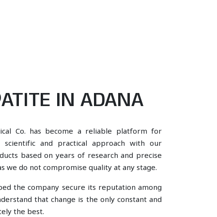
ATITE IN ADANA
ical Co. has become a reliable platform for
scientific and practical approach with our
oducts based on years of research and precise
, as we do not compromise quality at any stage.
lped the company secure its reputation among
derstand that change is the only constant and
ely the best.