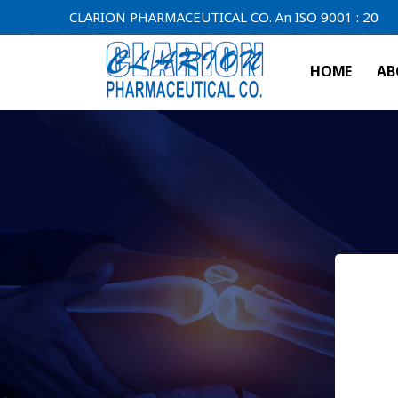
CLARION PHARMACEUTICAL CO. An ISO 9001 : 2000 Compa
HOME
AB