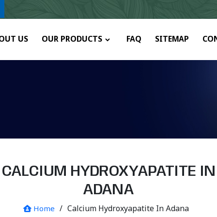
ny.
OUT US
OUR PRODUCTS
FAQ
SITEMAP
CO
CALCIUM HYDROXYAPATITE IN
ADANA
/
Calcium Hydroxyapatite In Adana
Home