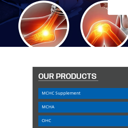
OUR PRODUCTS
MCHC Supplement
MCHA
OHC